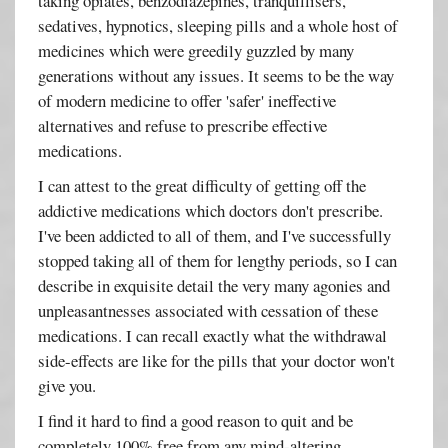
taking opiates, benzodiazepines, tranquillisers,
sedatives, hypnotics, sleeping pills and a whole host of
medicines which were greedily guzzled by many
generations without any issues. It seems to be the way
of modern medicine to offer 'safer' ineffective
alternatives and refuse to prescribe effective
medications.
I can attest to the great difficulty of getting off the
addictive medications which doctors don't prescribe.
I've been addicted to all of them, and I've successfully
stopped taking all of them for lengthy periods, so I can
describe in exquisite detail the very many agonies and
unpleasantnesses associated with cessation of these
medications. I can recall exactly what the withdrawal
side-effects are like for the pills that your doctor won't
give you.
I find it hard to find a good reason to quit and be
completely 100% free from any mind-altering