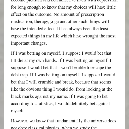
for long enough to know that my choices will have little
effect on the outcome. No amount of prescription
medication, therapy, yoga and other such things will
have the intended effect. It has always been the least
expected things in my life which have wrought the most
important changes.
If I was betting on myself, I suppose I would bet that
I'll die at my own hands. If I was betting on myself, I
suppose I would bet that I won't be able to escape the
debt trap. If I was betting on myself, I suppose I would
bet that I will crumble and break, because that seems
like the obvious thing I would do, from looking at the
black marks against my name. If I was going to bet
according to statistics, I would definitely bet against
myself.
However, we know that fundamentally the universe does
not obey classical physics, when we study the