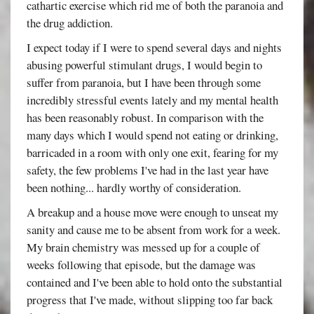
cathartic exercise which rid me of both the paranoia and
the drug addiction.
I expect today if I were to spend several days and nights
abusing powerful stimulant drugs, I would begin to
suffer from paranoia, but I have been through some
incredibly stressful events lately and my mental health
has been reasonably robust. In comparison with the
many days which I would spend not eating or drinking,
barricaded in a room with only one exit, fearing for my
safety, the few problems I've had in the last year have
been nothing... hardly worthy of consideration.
A breakup and a house move were enough to unseat my
sanity and cause me to be absent from work for a week.
My brain chemistry was messed up for a couple of
weeks following that episode, but the damage was
contained and I've been able to hold onto the substantial
progress that I've made, without slipping too far back