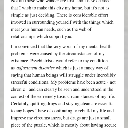
Not all those who wander are lost, and I have decided
that I wish to make this city my home, but it's not as
simple as just deciding. There is considerable effort
involved in surrounding yourself with the things which
meet your human needs, such as the web of
relationships which support you.
I'm convinced that the very worst of my mental health
problems were caused by the circumstances of my
existence. Psychiatrists would refer to my condition
as
adjustment disorder
which is just a fancy way of
saying that human beings will struggle under incredibly
stressful conditions. My problems have been acute - not
chronic - and can clearly be seen and understood in the
context of the extremely toxic circumstances of my life.
Certainly, quitting drugs and staying clean are essential
to any hopes I have of continuing to rebuild my life and
improve my circumstances, but drugs are just a small
piece of the puzzle, which is mostly about having secure