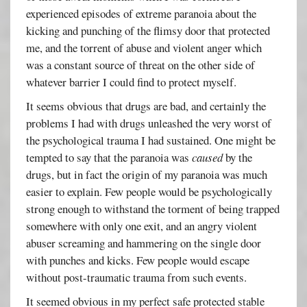
experienced episodes of extreme paranoia about the
kicking and punching of the flimsy door that protected
me, and the torrent of abuse and violent anger which
was a constant source of threat on the other side of
whatever barrier I could find to protect myself.
It seems obvious that drugs are bad, and certainly the
problems I had with drugs unleashed the very worst of
the psychological trauma I had sustained. One might be
tempted to say that the paranoia was
caused
by the
drugs, but in fact the origin of my paranoia was much
easier to explain. Few people would be psychologically
strong enough to withstand the torment of being trapped
somewhere with only one exit, and an angry violent
abuser screaming and hammering on the single door
with punches and kicks. Few people would escape
without post-traumatic trauma from such events.
It seemed obvious in my perfect safe protected stable