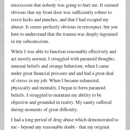
microcosm that nobody was going to hurt me. It seemed
obvious that my front door was sufficiently robust to
resist kicks and punches, and that I had escaped my
abuser. It seems perfectly obvious in retrospect, but you
have to understand that the trauma was deeply ingrained
in my subconscious.
While I was able to function reasonably effectively and
act mostly normal, I struggled with paranoid thoughts,
unusual beliefs and strange behaviour, when I came
under great financial pressure and and had a great deal
of stress in my job. When I became exhausted,
physically and mentally, I began to form paranoid
beliefs. I struggled to maintain my ability to be
objective and grounded in reality. My sanity suffered
during moments of great difficulty.
I had a long period of drug abuse which demonstrated to
me - beyond any reasonable doubt - that my original