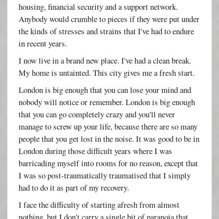
housing, financial security and a support network.
Anybody would crumble to pieces if they were put under
the kinds of stresses and strains that I've had to endure
in recent years.
I now live in a brand new place. I've had a clean break.
My home is untainted. This city gives me a fresh start.
London is big enough that you can lose your mind and
nobody will notice or remember. London is big enough
that you can go completely crazy and you'll never
manage to screw up your life, because there are so many
people that you get lost in the noise. It was good to be in
London during those difficult years where I was
barricading myself into rooms for no reason, except that
I was so post-traumatically traumatised that I simply
had to do it as part of my recovery.
I face the difficulty of starting afresh from almost
nothing, but I don't carry a single bit of paranoia that