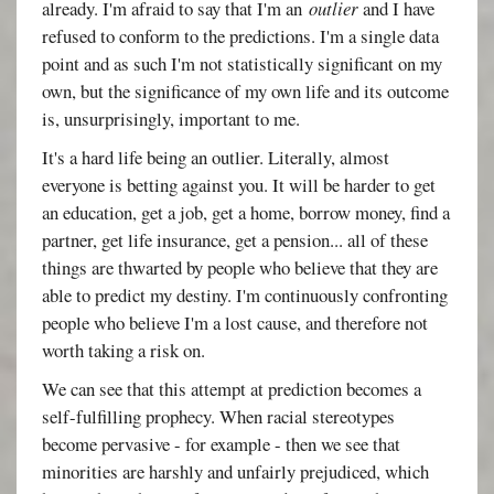
already. I'm afraid to say that I'm an
outlier
and I have
refused to conform to the predictions. I'm a single data
point and as such I'm not statistically significant on my
own, but the significance of my own life and its outcome
is, unsurprisingly, important to me.
It's a hard life being an outlier. Literally, almost
everyone is betting against you. It will be harder to get
an education, get a job, get a home, borrow money, find a
partner, get life insurance, get a pension... all of these
things are thwarted by people who believe that they are
able to predict my destiny. I'm continuously confronting
people who believe I'm a lost cause, and therefore not
worth taking a risk on.
We can see that this attempt at prediction becomes a
self-fulfilling prophecy. When racial stereotypes
become pervasive - for example - then we see that
minorities are harshly and unfairly prejudiced, which