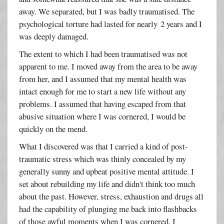
away. We separated, but I was badly traumatised. The
psychological torture had lasted for nearly 2 years and I
was deeply damaged.
The extent to which I had been traumatised was not
apparent to me. I moved away from the area to be away
from her, and I assumed that my mental health was
intact enough for me to start a new life without any
problems. I assumed that having escaped from that
abusive situation where I was cornered, I would be
quickly on the mend.
What I discovered was that I carried a kind of post-
traumatic stress which was thinly concealed by my
generally sunny and upbeat positive mental attitude. I
set about rebuilding my life and didn't think too much
about the past. However, stress, exhaustion and drugs all
had the capability of plunging me back into flashbacks
of those awful moments when I was cornered. I