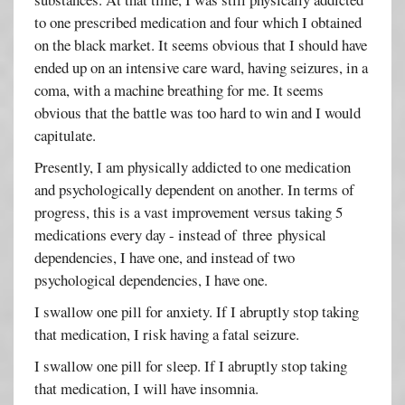
to one prescribed medication and four which I obtained
on the black market. It seems obvious that I should have
ended up on an intensive care ward, having seizures, in a
coma, with a machine breathing for me. It seems
obvious that the battle was too hard to win and I would
capitulate.
Presently, I am physically addicted to one medication
and psychologically dependent on another. In terms of
progress, this is a vast improvement versus taking 5
medications every day - instead of three physical
dependencies, I have one, and instead of two
psychological dependencies, I have one.
I swallow one pill for anxiety. If I abruptly stop taking
that medication, I risk having a fatal seizure.
I swallow one pill for sleep. If I abruptly stop taking
that medication, I will have insomnia.