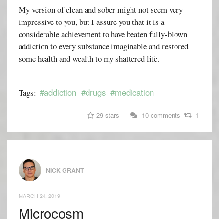
My version of clean and sober might not seem very
impressive to you, but I assure you that it is a
considerable achievement to have beaten fully-blown
addiction to every substance imaginable and restored
some health and wealth to my shattered life.
#addiction
#drugs
#medication
Tags:
29 stars
10 comments
1
NICK GRANT
MARCH 24, 2019
Microcosm