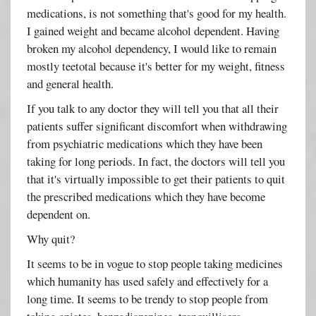
medications, is not something that's good for my health.
I gained weight and became alcohol dependent. Having
broken my alcohol dependency, I would like to remain
mostly teetotal because it's better for my weight, fitness
and general health.
If you talk to any doctor they will tell you that all their
patients suffer significant discomfort when withdrawing
from psychiatric medications which they have been
taking for long periods. In fact, the doctors will tell you
that it's virtually impossible to get their patients to quit
the prescribed medications which they have become
dependent on.
Why quit?
It seems to be in vogue to stop people taking medicines
which humanity has used safely and effectively for a
long time. It seems to be trendy to stop people from