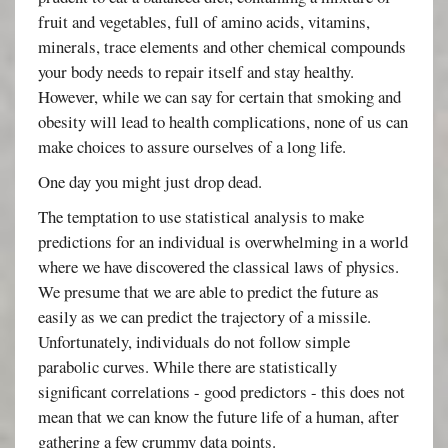
fruit and vegetables, full of amino acids, vitamins,
minerals, trace elements and other chemical compounds
your body needs to repair itself and stay healthy.
However, while we can say for certain that smoking and
obesity will lead to health complications, none of us can
make choices to assure ourselves of a long life.
One day you might just drop dead.
The temptation to use statistical analysis to make
predictions for an individual is overwhelming in a world
where we have discovered the classical laws of physics.
We presume that we are able to predict the future as
easily as we can predict the trajectory of a missile.
Unfortunately, individuals do not follow simple
parabolic curves. While there are statistically
significant correlations - good predictors - this does not
mean that we can know the future life of a human, after
gathering a few crummy data points.