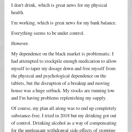
I don't drink, which is great news for my physical
health.
I'm working, which is great news for my bank balance.
Everything seems to be under control.
However.
My dependence on the black market is problematic. I
had attempted to stockpile enough medication to allow
myself to taper my dosage down and free myself from
the physical and psychological dependence on the
tablets, but the disruption of a breakup and moving
house was a huge setback. My stocks are running low
and I'm having problems replenishing my supply.
Of course, my plan all along was to end up completely
substance-free. I tried in 2018 but my drinking got out
of control. Drinking alcohol as a way of compensating
for the unpleasant withdrawal side-effects of stopping