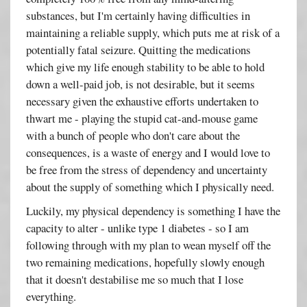
substances, but I'm certainly having difficulties in
maintaining a reliable supply, which puts me at risk of a
potentially fatal seizure. Quitting the medications
which give my life enough stability to be able to hold
down a well-paid job, is not desirable, but it seems
necessary given the exhaustive efforts undertaken to
thwart me - playing the stupid cat-and-mouse game
with a bunch of people who don't care about the
consequences, is a waste of energy and I would love to
be free from the stress of dependency and uncertainty
about the supply of something which I physically need.
Luckily, my physical dependency is something I have the
capacity to alter - unlike type 1 diabetes - so I am
following through with my plan to wean myself off the
two remaining medications, hopefully slowly enough
that it doesn't destabilise me so much that I lose
everything.