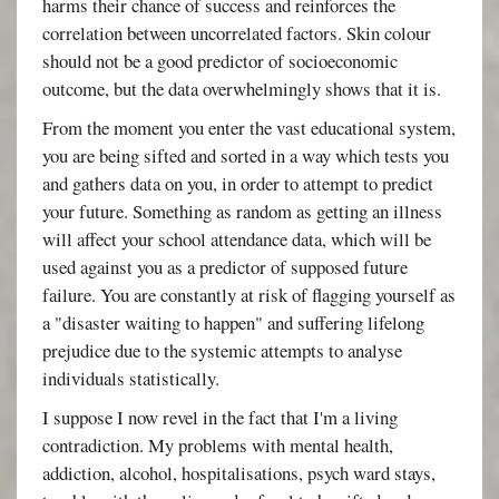
harms their chance of success and reinforces the
correlation between uncorrelated factors. Skin colour
should not be a good predictor of socioeconomic
outcome, but the data overwhelmingly shows that it is.
From the moment you enter the vast educational system,
you are being sifted and sorted in a way which tests you
and gathers data on you, in order to attempt to predict
your future. Something as random as getting an illness
will affect your school attendance data, which will be
used against you as a predictor of supposed future
failure. You are constantly at risk of flagging yourself as
a "disaster waiting to happen" and suffering lifelong
prejudice due to the systemic attempts to analyse
individuals statistically.
I suppose I now revel in the fact that I'm a living
contradiction. My problems with mental health,
addiction, alcohol, hospitalisations, psych ward stays,