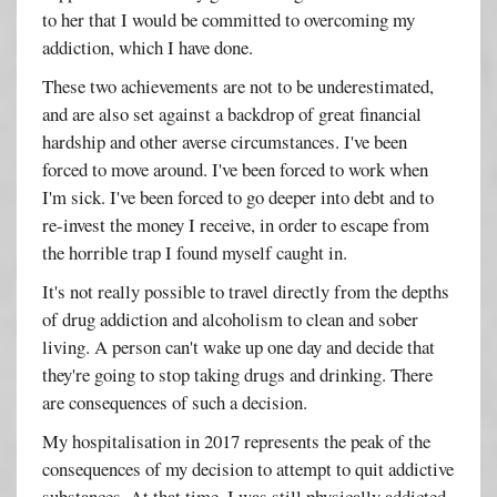
to her that I would be committed to overcoming my
addiction, which I have done.
These two achievements are not to be underestimated,
and are also set against a backdrop of great financial
hardship and other averse circumstances. I've been
forced to move around. I've been forced to work when
I'm sick. I've been forced to go deeper into debt and to
re-invest the money I receive, in order to escape from
the horrible trap I found myself caught in.
It's not really possible to travel directly from the depths
of drug addiction and alcoholism to clean and sober
living. A person can't wake up one day and decide that
they're going to stop taking drugs and drinking. There
are consequences of such a decision.
My hospitalisation in 2017 represents the peak of the
consequences of my decision to attempt to quit addictive
substances. At that time, I was still physically addicted