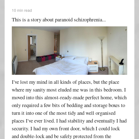
10 min read
This is a story about paranoid schizophrenia...
I've lost my mind in all kinds of places, but the place
where my sanity most eluded me was in this bedroom. I
moved into this almost-ready-made perfect home, which
only required a few bits of bedding and storage boxes to
turn it into one of the most tidy and well organised
places I've ever lived. I had stability and eventually I had
security. I had my own front door, which I could lock
and double-lock and be safely protected from the