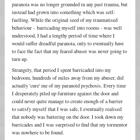
paranoia was no longer grounded in any past trauma, but
instead had grown into something which was self-
fuelling. While the original seed of my traumatised
behaviour - barricading myself into rooms - was well
understood, I had a lengthy period of time where I
would suffer dreadful paranoia, only to eventually have
to face the fact that my feared abuser was never going to
turn up.
Strangely, that period I spent barricaded into my
bedroom, hundreds of miles away from my abuser, did
actually 'cure' me of my paranoid psychosis. Every time
I desperately piled up furniture against the door and
could never quite manage to create enough of a barrier
to satisfy myself that I was safe, I eventually realised
that nobody was battering on the door. I took down my
barricades and I was surprised to find that my tormentor
was nowhere to be found.