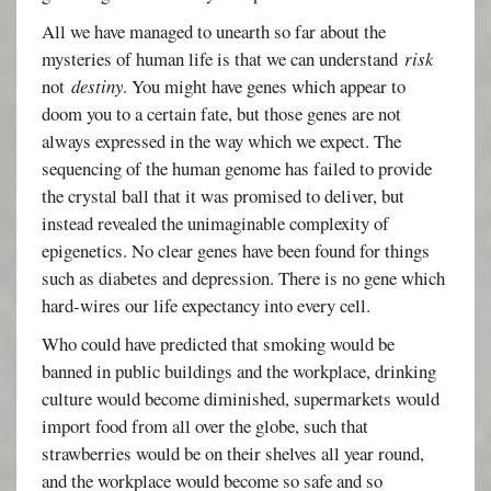
All we have managed to unearth so far about the
mysteries of human life is that we can understand
risk
not
destiny
. You might have genes which appear to
doom you to a certain fate, but those genes are not
always expressed in the way which we expect. The
sequencing of the human genome has failed to provide
the crystal ball that it was promised to deliver, but
instead revealed the unimaginable complexity of
epigenetics. No clear genes have been found for things
such as diabetes and depression. There is no gene which
hard-wires our life expectancy into every cell.
Who could have predicted that smoking would be
banned in public buildings and the workplace, drinking
culture would become diminished, supermarkets would
import food from all over the globe, such that
strawberries would be on their shelves all year round,
and the workplace would become so safe and so