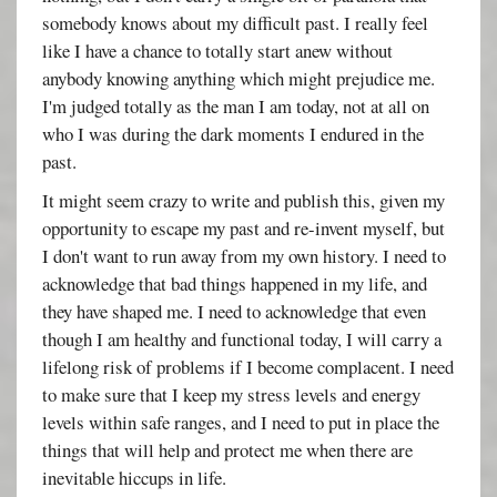
somebody knows about my difficult past. I really feel
like I have a chance to totally start anew without
anybody knowing anything which might prejudice me.
I'm judged totally as the man I am today, not at all on
who I was during the dark moments I endured in the
past.
It might seem crazy to write and publish this, given my
opportunity to escape my past and re-invent myself, but
I don't want to run away from my own history. I need to
acknowledge that bad things happened in my life, and
they have shaped me. I need to acknowledge that even
though I am healthy and functional today, I will carry a
lifelong risk of problems if I become complacent. I need
to make sure that I keep my stress levels and energy
levels within safe ranges, and I need to put in place the
things that will help and protect me when there are
inevitable hiccups in life.