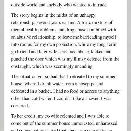
outside world and anybody who wanted to intrude.
The story begins in the midst of an unhappy
relationship, several years earlier. A toxic mixture of
mental health problems and drug abuse combined with
an abusive relationship, to leave me barricading myself
into rooms for my own protection, while my long-term
girlfriend and later wife screamed abuse, kicked and
punched the door which was my flimsy defence from the
onslaught, which was seemingly unending.
The situation got so bad that I retreated to my summer
house, where I drank water from a hosepipe and
defecated in a bucket. I had no food or access to anything
other than cold water. I couldn't take a shower. I was
cornered.
To her credit, my ex-wife relented and I was able to
come out of the summer house unmolested, unharassed
and somewhat reassured that she was a safe distance