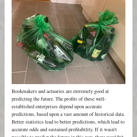
Bookmakers and actuaries are extremely good at
predicting the future. The profits of these well-
established enterprises depend upon accurate
predictions, based upon a vast amount of historical data.
Better statistics lead to better predictions, which lead to
accurate odds and sustained profitability. If it wasn't
possible to predict the future in this way, there wouldn't