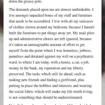
down the greasy pole.
The demands placed upon me are almost unthinkable. I
live amongst unpacked boxes of my stuff and furniture
that needs to be assembled. I live with all my suitcases
of clothes strewn around my bedroom, because I haven't
built the furniture to put things away yet. My mail piles
up and administrative chores are left ignored, because
it's taken an unimaginable amount of effort to get
myself from the point where I was homeless, jobless,
penniless and detained against my will on a psychiatric
ward, to where I am today, with a house, a car, a job,
money in the bank, my reputation and my liberty
preserved. The tasks which still lie ahead, such as
making new friends and finding a girlfriend, plus
putting in place the hobbies and interests and weaving
the social fabric which will make my life worth living,
is not something that should be underestimated.