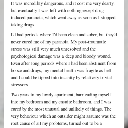
It was incredibly dangerous, and it cost me very dearly,
but eventually I was left with nothing except drug-
induced paranoia, which went away as soon as I stopped
taking drugs.
I'd had periods where I'd been clean and sober, but they'd
never cured me of my paranoia. My post-traumatic
stress was still very much unresolved and the
psychological damage was a deep and bloody wound.
Even after long periods where I had been abstinent from
booze and drugs, my mental health was fragile as hell
and I could be tipped into insanity by relatively trivial
stressors.
Two years in my lovely apartment, barricading myself
into my bedroom and my ensuite bathroom, and I was
cured by the most unusual and unlikely of things. The
very behaviour which an outsider might assume was the
root cause of all my problems, turned out to be a