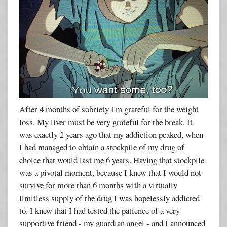
After 4 months of sobriety I'm grateful for the weight
loss. My liver must be very grateful for the break. It
was exactly 2 years ago that my addiction peaked, when
I had managed to obtain a stockpile of my drug of
choice that would last me 6 years. Having that stockpile
was a pivotal moment, because I knew that I would not
survive for more than 6 months with a virtually
limitless supply of the drug I was hopelessly addicted
to. I knew that I had tested the patience of a very
supportive friend - my guardian angel - and I announced