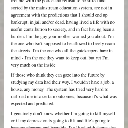
trouble with the police and refusal to be sifted and
sorted by the mainstream education system, are not in
agreement with the predictions that I should end up
bankrupt, in jail and/or dead, having lived a life with no
useful contribution to society, and in fact having been a
burden. I'm the guy your mother warned you about. I'm
the one who isn't supposed to be allowed to freely roam
the streets. I'm the one who all the gatekeepers have in
mind - I'm the one they want to keep out, but yet I'm
very much on the inside.
If those who think they can gaze into the future by
studying my data had their way, I wouldn't have a job, a
house, any money. The system has tried very hard to
railroad me into certain outcomes, because it's what was
expected and predicted.
I genuinely don't know whether I'm going to kill myself
or if my depression is going to lift and life's going to
become pleasant and bearable. I've lived with depression