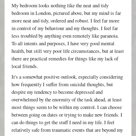
My bedroom looks nothing like the neat and tidy
bedroom in London, pictured above, but my mind is far
more neat and tidy, ordered and robust. I feel far more
in control of my behaviour and my thoughts. I feel far
less troubled by anything even remotely like paranoia.
To all intents and purposes, I have very good mental
health, but still very poor life circumstances, but at least
there are practical remedies for things like my lack of
local friends.
It's a somewhat positive outlook, especially considering
how frequently I suffer from suicidal thoughts, but
despite my tendency to become depressed and
overwhelmed by the enormity of the task ahead, at least
most things seem to be within my control. I can choose
between going on dates or trying to make new friends. I
can do things to get the stuff I need in my life. I feel
relatively safe from traumatic events that are beyond my