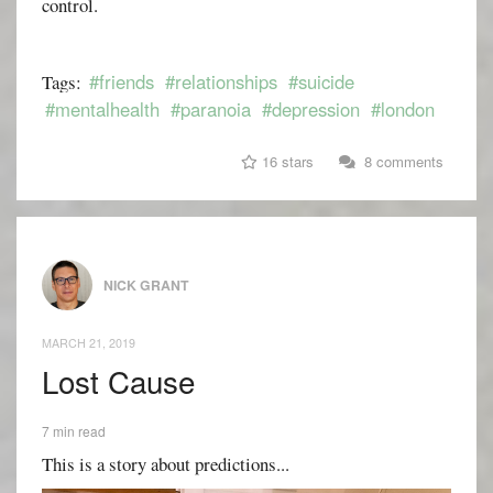
control.
#friends
#relationships
#suicide
Tags:
#mentalhealth
#paranoia
#depression
#london
16 stars
8 comments
NICK GRANT
MARCH 21, 2019
Lost Cause
7 min read
This is a story about predictions...