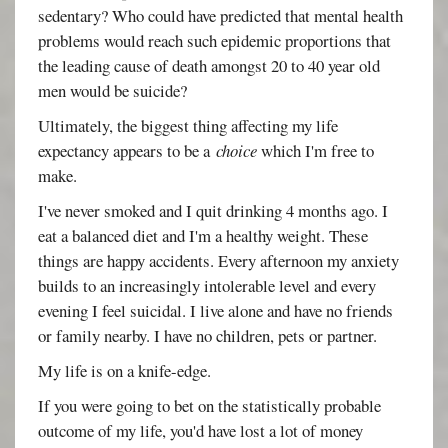
sedentary? Who could have predicted that mental health
problems would reach such epidemic proportions that
the leading cause of death amongst 20 to 40 year old
men would be suicide?
Ultimately, the biggest thing affecting my life
expectancy appears to be a
choice
which I'm free to
make.
I've never smoked and I quit drinking 4 months ago. I
eat a balanced diet and I'm a healthy weight. These
things are happy accidents. Every afternoon my anxiety
builds to an increasingly intolerable level and every
evening I feel suicidal. I live alone and have no friends
or family nearby. I have no children, pets or partner.
My life is on a knife-edge.
If you were going to bet on the statistically probable
outcome of my life, you'd have lost a lot of money