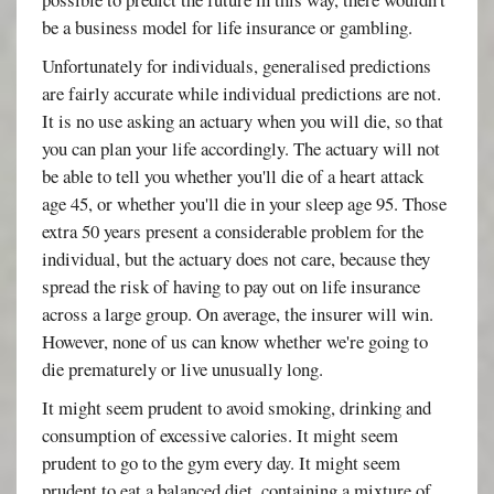
be a business model for life insurance or gambling.
Unfortunately for individuals, generalised predictions
are fairly accurate while individual predictions are not.
It is no use asking an actuary when you will die, so that
you can plan your life accordingly. The actuary will not
be able to tell you whether you'll die of a heart attack
age 45, or whether you'll die in your sleep age 95. Those
extra 50 years present a considerable problem for the
individual, but the actuary does not care, because they
spread the risk of having to pay out on life insurance
across a large group. On average, the insurer will win.
However, none of us can know whether we're going to
die prematurely or live unusually long.
It might seem prudent to avoid smoking, drinking and
consumption of excessive calories. It might seem
prudent to go to the gym every day. It might seem
prudent to eat a balanced diet, containing a mixture of