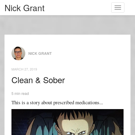
Nick Grant
Toggle
navigati
NICK GRANT
MARCH 27, 2019
Clean & Sober
5 min read
This is a story about prescribed medications...