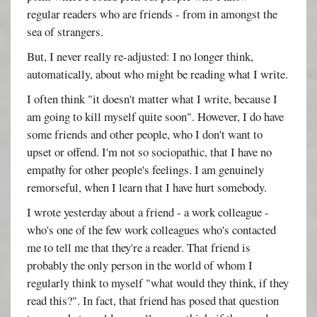
regular readers who are friends - from in amongst the
sea of strangers.
But, I never really re-adjusted: I no longer think,
automatically, about who might be reading what I write.
I often think "it doesn't matter what I write, because I
am going to kill myself quite soon". However, I do have
some friends and other people, who I don't want to
upset or offend. I'm not so sociopathic, that I have no
empathy for other people's feelings. I am genuinely
remorseful, when I learn that I have hurt somebody.
I wrote yesterday about a friend - a work colleague -
who's one of the few work colleagues who's contacted
me to tell me that they're a reader. That friend is
probably the only person in the world of whom I
regularly think to myself "what would they think, if they
read this?". In fact, that friend has posed that question