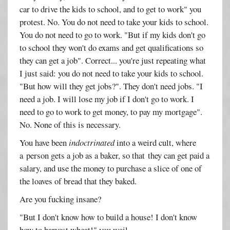
car to drive the kids to school, and to get to work" you
protest. No. You do not need to take your kids to school.
You do not need to go to work. "But if my kids don't go
to school they won't do exams and get qualifications so
they can get a job". Correct... you're just repeating what
I just said: you do not need to take your kids to school.
"But how will they get jobs?". They don't need jobs. "I
need a job. I will lose my job if I don't go to work. I
need to go to work to get money, to pay my mortgage".
No. None of this is necessary.
You have been
indoctrinated
into a weird cult, where
a person gets a job as a baker, so that they can get paid a
salary, and use the money to purchase a slice of one of
the loaves of bread that they baked.
Are you fucking insane?
"But I don't know how to build a house! I don't know
how to harvest wheat!" you wail.