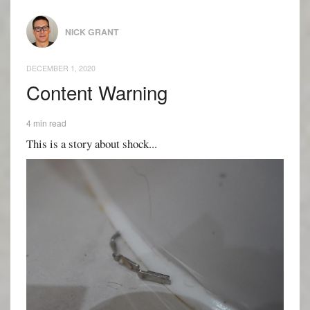
NICK GRANT
DECEMBER 1, 2020
Content Warning
4 min read
This is a story about shock...