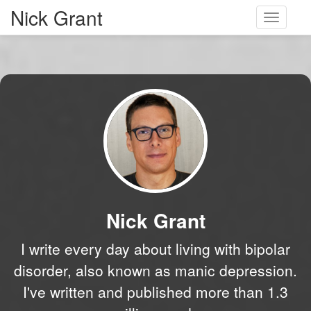
Nick Grant
Toggle
navigati
Nick Grant
I write every day about living with bipolar
disorder, also known as manic depression.
I've written and published more than 1.3