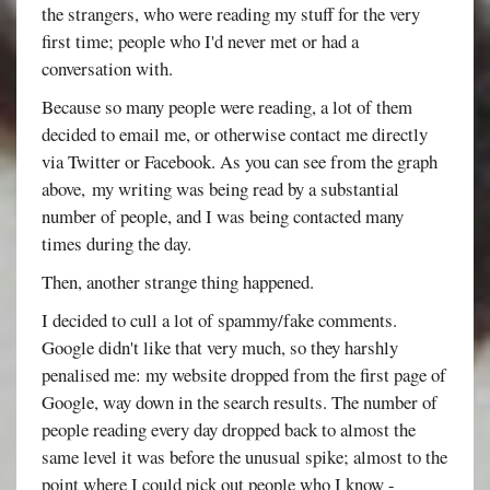
the strangers, who were reading my stuff for the very
first time; people who I'd never met or had a
conversation with.
Because so many people were reading, a lot of them
decided to email me, or otherwise contact me directly
via Twitter or Facebook. As you can see from the graph
above, my writing was being read by a substantial
number of people, and I was being contacted many
times during the day.
Then, another strange thing happened.
I decided to cull a lot of spammy/fake comments.
Google didn't like that very much, so they harshly
penalised me: my website dropped from the first page of
Google, way down in the search results. The number of
people reading every day dropped back to almost the
same level it was before the unusual spike; almost to the
point where I could pick out people who I know -