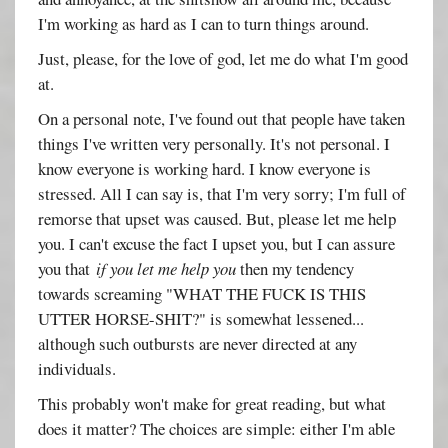
I'm working as hard as I can to turn things around.
Just, please, for the love of god, let me do what I'm good
at.
On a personal note, I've found out that people have taken
things I've written very personally. It's not personal. I
know everyone is working hard. I know everyone is
stressed. All I can say is, that I'm very sorry; I'm full of
remorse that upset was caused. But, please let me help
you. I can't excuse the fact I upset you, but I can assure
you that
if you let me help you
then my tendency
towards screaming "WHAT THE FUCK IS THIS
UTTER HORSE-SHIT?" is somewhat lessened...
although such outbursts are never directed at any
individuals.
This probably won't make for great reading, but what
does it matter? The choices are simple: either I'm able