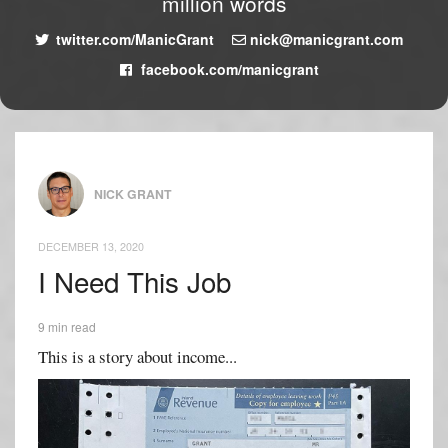
million words
twitter.com/ManicGrant
nick@manicgrant.com
facebook.com/manicgrant
NICK GRANT
DECEMBER 13, 2020
I Need This Job
9 min read
This is a story about income...