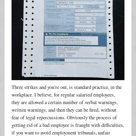
Three strikes and you're out, is standard practice, in the
workplace. I believe, for regular salaried employees,
they are allowed a certain number of verbal warnings,
written warnings, and then they can be fired, without
fear of legal repercussions. Obviously the process of
getting rid of a bad employee is fraught with difficulties,
if you want to avoid employment tribunals, unfair