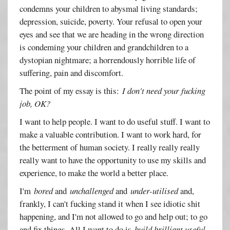
condemns your children to abysmal living standards;
depression, suicide, poverty. Your refusal to open your
eyes and see that we are heading in the wrong direction
is condeming your children and grandchildren to a
dystopian nightmare; a horrendously horrible life of
suffering, pain and discomfort.
The point of my essay is this:
I don't need your fucking
job, OK?
I want to help people. I want to do useful stuff. I want to
make a valuable contribution. I want to work hard, for
the betterment of human society. I really really really
really want to have the opportunity to use my skills and
experience, to make the world a better place.
I'm
bored
and
unchallenged
and
under-utilised
and,
frankly, I can't fucking stand it when I see idiotic shit
happening, and I'm not allowed to go and help out; to go
and fix things. All I want to do is
build brilliant useful