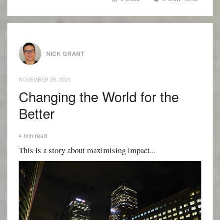
NICK GRANT
NOVEMBER 29, 2020
Changing the World for the
Better
4 min read
This is a story about maximising impact...