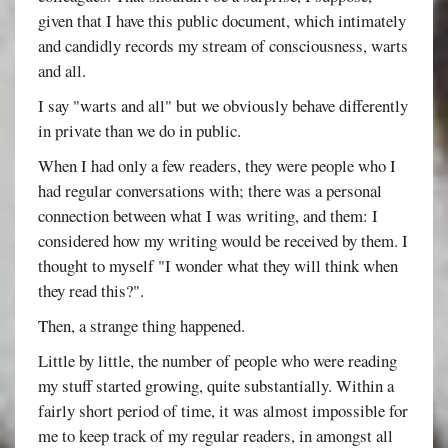
given that I have this public document, which intimately
and candidly records my stream of consciousness, warts
and all.
I say "warts and all" but we obviously behave differently
in private than we do in public.
When I had only a few readers, they were people who I
had regular conversations with; there was a personal
connection between what I was writing, and them: I
considered how my writing would be received by them. I
thought to myself "I wonder what they will think when
they read this?".
Then, a strange thing happened.
Little by little, the number of people who were reading
my stuff started growing, quite substantially. Within a
fairly short period of time, it was almost impossible for
me to keep track of my regular readers, in amongst all