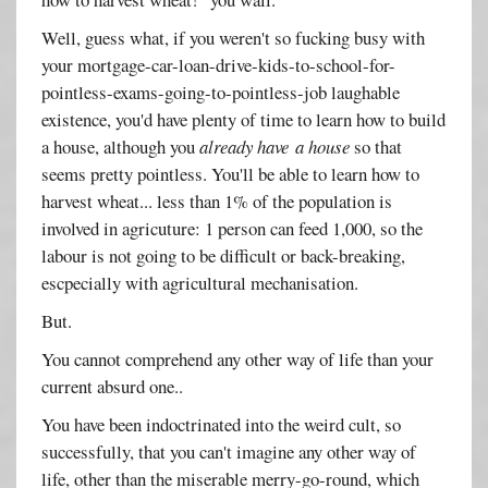
Well, guess what, if you weren't so fucking busy with
your mortgage-car-loan-drive-kids-to-school-for-
pointless-exams-going-to-pointless-job laughable
existence, you'd have plenty of time to learn how to build
a house, although you
already have a house
so that
seems pretty pointless. You'll be able to learn how to
harvest wheat... less than 1% of the population is
involved in agricuture: 1 person can feed 1,000, so the
labour is not going to be difficult or back-breaking,
escpecially with agricultural mechanisation.
But.
You cannot comprehend any other way of life than your
current absurd one..
You have been indoctrinated into the weird cult, so
successfully, that you can't imagine any other way of
life, other than the miserable merry-go-round, which