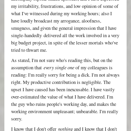
my irritability, frustrations, and low opinion of some of
what I've witnessed during my working hours; also I
have loudly broadcast my arrogance, aloofness,
smugness, and given the general impression that I have
single-handedly delivered all the work involved in a very
big budget project, in spite of the lesser mortals who've
tried to thwart me.
As stated, I'm not sure who's reading this, but on the
assumption that
every single one
of my colleagues is
reading: I'm really sorry for being a dick. I'm not always
right. My productive contribution is negligible. The
upset I have caused has been inexcusable. I have vastly
over-estimated the value of what I have delivered. I'm
the guy who ruins people's working day, and makes the
working environment unpleasant; unbearable. I'm really
sorry.
I know that I don't offer
nothing
and I know that I don't