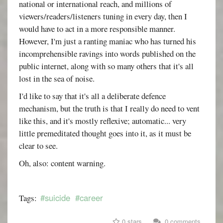
national or international reach, and millions of
viewers/readers/listeners tuning in every day, then I
would have to act in a more responsible manner.
However, I'm just a ranting maniac who has turned his
incomprehensible ravings into words published on the
public internet, along with so many others that it's all
lost in the sea of noise.
I'd like to say that it's all a deliberate defence
mechanism, but the truth is that I really do need to vent
like this, and it's mostly reflexive; automatic... very
little premeditated thought goes into it, as it must be
clear to see.
Oh, also: content warning.
#suicide
#career
Tags:
0 stars
0 comments