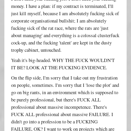
money. I have a plan: if my contract is terminated, I'll
just kill myself, because I am absolutely fucking sick of
corporate organisational bullshit; I am absolutely
fucking sick of the rat race, where the rats are 'just
about managing' and everything is a colossal clusterfuck
cock-up, and the fucking 'talent' are kept in the dusty
trophy cabinet, untouched.
Yeah it's big-headed. WHY THE FUCK WOULDN'T
IT BE? LOOK AT THE FUCKING EVIDENCE.
On the flip side, I'm sorry that I take out my frustration
on people, sometimes. I'm sorry that I 'lose the plot' and
go on big rants, in an environment which is supposed to
be purely professional, but there's FUCK ALL
professional about massive incompetence. There's
FUCK ALL professional about massive FAILURE. I
didn't go into a profession to be a FUCKING
FAILURE, OK? I want to work on projects which are