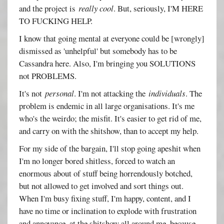
and the project is
really cool
. But, seriously, I'M HERE
TO FUCKING HELP.
I know that going mental at everyone could be [wrongly]
dismissed as 'unhelpful' but somebody has to be
Cassandra here. Also, I'm bringing you SOLUTIONS
not PROBLEMS.
It's not
personal
. I'm not attacking the
individuals
. The
problem is endemic in all large organisations. It's me
who's the weirdo; the misfit. It's easier to get rid of me,
and carry on with the shitshow, than to accept my help.
For my side of the bargain, I'll stop going apeshit when
I'm no longer bored shitless, forced to watch an
enormous about of stuff being horrendously botched,
but not allowed to get involved and sort things out.
When I'm busy fixing stuff, I'm happy, content, and I
have no time or inclination to explode with frustration
and annoyance, at the shitshow all around me, because