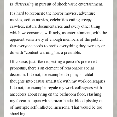
is
distressing
in pursuit of shock value entertainment.
It's hard to reconcile the horror movies, adventure
movies, action movies, celebrities eating creepy
crawlies, nature documentaries and every other thing
which we consume, willingly, as entertainment, with the
apparent sensitivity of enough members of the public,
that everyone needs to prefix everything they ever say or
do with "content warning" as a preamble.
Of course, just like respecting a person's preferred
pronouns, there's an element of reasonable social
decorum. I do not, for example, drop my suicidal
thoughts into casual smalltalk with my work colleagues.
I do not, for example, regale my work colleagues with
anecdotes about lying on the bathroom floor, slashing
my forearms open with a razor blade; blood pissing out
of multiple self-inflicted incisions. That would be too
shocking.