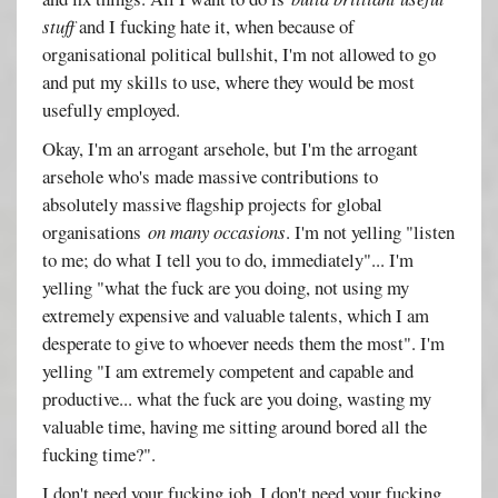
stuff
and I fucking hate it, when because of
organisational political bullshit, I'm not allowed to go
and put my skills to use, where they would be most
usefully employed.
Okay, I'm an arrogant arsehole, but I'm the arrogant
arsehole who's made massive contributions to
absolutely massive flagship projects for global
organisations
on many occasions
. I'm not yelling "listen
to me; do what I tell you to do, immediately"... I'm
yelling "what the fuck are you doing, not using my
extremely expensive and valuable talents, which I am
desperate to give to whoever needs them the most". I'm
yelling "I am extremely competent and capable and
productive... what the fuck are you doing, wasting my
valuable time, having me sitting around bored all the
fucking time?".
I don't need your fucking job. I don't need your fucking