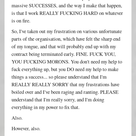
massive SUCCESSES, and the way I make that happen,
is that I work REALLY FUCKING HARD on whatever
is on fire.
So, I've taken out my frustration on various unfortunate
parts of the organisation, which have felt the sharp end
of my tongue, and that will probably end up with my
contract being terminated early. FINE. FUCK YOU,
YOU FUCKING MORONS. You don't need my help to
fuck everything up, but you DO need my help to make
things a success... so please understand that I'm
REALLY REALLY SORRY that my frustrations have
boiled over and I've been raging and ranting. PLEASE
understand that I'm really sorry, and I'm doing
everything in my power to fix that.
Also.
However, also.