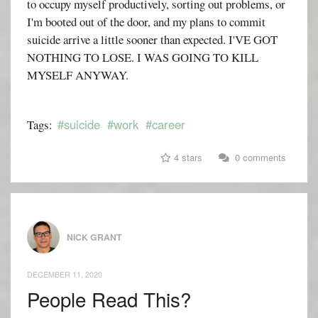
to occupy myself productively, sorting out problems, or
I'm booted out of the door, and my plans to commit
suicide arrive a little sooner than expected. I'VE GOT
NOTHING TO LOSE. I WAS GOING TO KILL
MYSELF ANYWAY.
#suicide
#work
#career
Tags:
4 stars
0 comments
NICK GRANT
DECEMBER 11, 2020
People Read This?