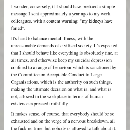
I wonder, conversely, if I should have prefixed a simple
message I sent approximately a year ago to my work
colleagues, with a content warning: "my kidneys have
failed".
It's hard to balance mental illness, with the
unreasonable demands of civilised society. It's expected
that I should behave like everything is absolutely fine, at
all times, and otherwise keep my suicidal depression
confined to a range of behaviour which is sanctioned by
the Committee on Acceptable Conduct in Large
Organisations, which is the authority on such things,
making the ultimate decision on what is, and what is
not, allowed in the workplace in terms of human
existence expressed truthfully.
It makes sense, of course, that everybody should be so
exhausted and on the verge of a nervous breakdown, all
the fucking time, but nobody is allowed to talk about it.