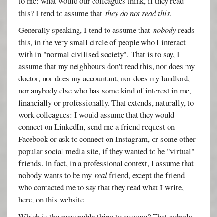
to me: what would our colleagues think, if they read
this? I tend to assume that
they do not read this
.
Generally speaking, I tend to assume that
nobody
reads
this, in the very small circle of people who I interact
with in "normal civilised society". That is to say, I
assume that my neighbours don't read this, nor does my
doctor, nor does my accountant, nor does my landlord,
nor anybody else who has some kind of interest in me,
financially or professionally. That extends, naturally, to
work colleagues: I would assume that they would
connect on LinkedIn, send me a friend request on
Facebook or ask to connect on Instagram, or some other
popular social media site, if they wanted to be "virtual"
friends. In fact, in a professional context, I assume that
nobody wants to be my
real
friend, except the friend
who contacted me to say that they read what I write,
here, on this website.
Which is the reasonable thing to assume? That nobody