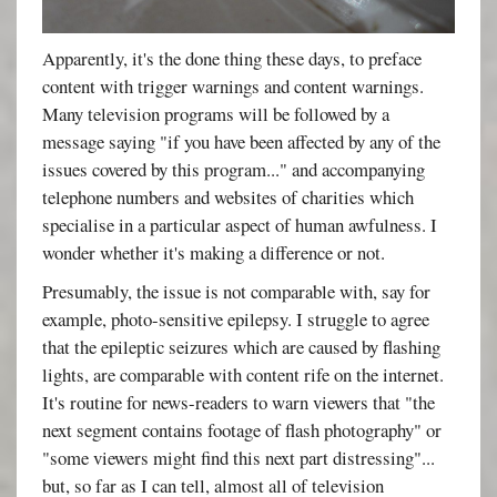
Apparently, it's the done thing these days, to preface
content with trigger warnings and content warnings.
Many television programs will be followed by a
message saying "if you have been affected by any of the
issues covered by this program..." and accompanying
telephone numbers and websites of charities which
specialise in a particular aspect of human awfulness. I
wonder whether it's making a difference or not.
Presumably, the issue is not comparable with, say for
example, photo-sensitive epilepsy. I struggle to agree
that the epileptic seizures which are caused by flashing
lights, are comparable with content rife on the internet.
It's routine for news-readers to warn viewers that "the
next segment contains footage of flash photography" or
"some viewers might find this next part distressing"...
but, so far as I can tell, almost all of television