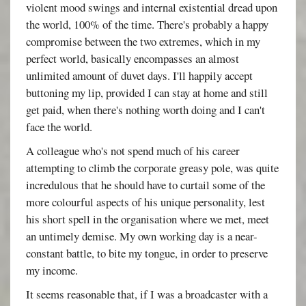
violent mood swings and internal existential dread upon
the world, 100% of the time. There's probably a happy
compromise between the two extremes, which in my
perfect world, basically encompasses an almost
unlimited amount of duvet days. I'll happily accept
buttoning my lip, provided I can stay at home and still
get paid, when there's nothing worth doing and I can't
face the world.
A colleague who's not spend much of his career
attempting to climb the corporate greasy pole, was quite
incredulous that he should have to curtail some of the
more colourful aspects of his unique personality, lest
his short spell in the organisation where we met, meet
an untimely demise. My own working day is a near-
constant battle, to bite my tongue, in order to preserve
my income.
It seems reasonable that, if I was a broadcaster with a