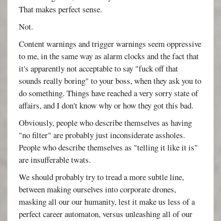
That makes perfect sense.
Not.
Content warnings and trigger warnings seem oppressive
to me, in the same way as alarm clocks and the fact that
it's apparently not acceptable to say "fuck off that
sounds really boring" to your boss, when they ask you to
do something. Things have reached a very sorry state of
affairs, and I don't know why or how they got this bad.
Obviously, people who describe themselves as having
"no filter" are probably just inconsiderate assholes.
People who describe themselves as "telling it like it is"
are insufferable twats.
We should probably try to tread a more subtle line,
between making ourselves into corporate drones,
masking all our our humanity, lest it make us less of a
perfect career automaton, versus unleashing all of our