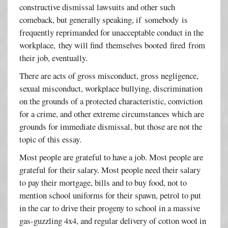
constructive dismissal lawsuits and other such
comeback, but generally speaking, if somebody is
frequently reprimanded for unacceptable conduct in the
workplace, they will find themselves booted fired from
their job, eventually.
There are acts of gross misconduct, gross negligence,
sexual misconduct, workplace bullying, discrimination
on the grounds of a protected characteristic, conviction
for a crime, and other extreme circumstances which are
grounds for immediate dismissal, but those are not the
topic of this essay.
Most people are grateful to have a job. Most people are
grateful for their salary. Most people need their salary
to pay their mortgage, bills and to buy food, not to
mention school uniforms for their spawn, petrol to put
in the car to drive their progeny to school in a massive
gas-guzzling 4x4, and regular delivery of cotton wool in