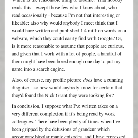
reads this - except those few who I know about, who
read occasionally - because I'm not that interesting or
likeable; also why would anybody I meet think that I
would have written and published 1.4 million words on a
website, which they could easily find with Google? Or,
is it more reasonable to assume that people are curious,
and given that I work with a lot of people, a handful of
them might have been bored enough one day to put my
name into a search engine.
Also, of course, my profile picture
does
have a cunning
disguise... so how would anybody know for certain that
they'd found the Nick Grant they were looking for?
In conclusion, I suppose what I've written takes on a
very different complexion if it's being read by work
colleagues. There have been plenty of times when I've
been gripped by the delusions of grandeur which
accompany bipolar manic episodes, and I have expressed