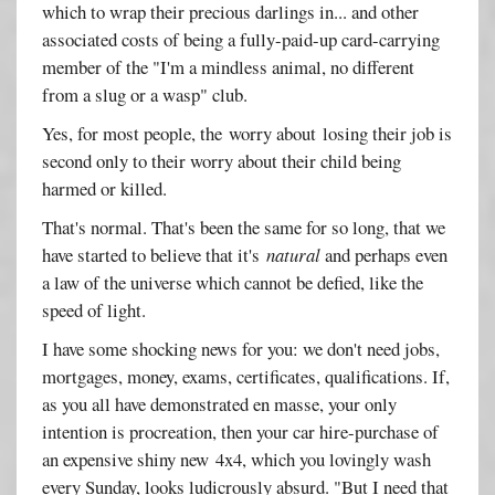
which to wrap their precious darlings in... and other
associated costs of being a fully-paid-up card-carrying
member of the "I'm a mindless animal, no different
from a slug or a wasp" club.
Yes, for most people, the worry about losing their job is
second only to their worry about their child being
harmed or killed.
That's normal. That's been the same for so long, that we
have started to believe that it's
natural
and perhaps even
a law of the universe which cannot be defied, like the
speed of light.
I have some shocking news for you: we don't need jobs,
mortgages, money, exams, certificates, qualifications. If,
as you all have demonstrated en masse, your only
intention is procreation, then your car hire-purchase of
an expensive shiny new 4x4, which you lovingly wash
every Sunday, looks ludicrously absurd. "But I need that