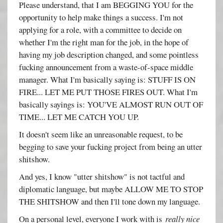
Please understand, that I am BEGGING YOU for the
opportunity to help make things a success. I'm not
applying for a role, with a committee to decide on
whether I'm the right man for the job, in the hope of
having my job description changed, and some pointless
fucking announcement from a waste-of-space middle
manager. What I'm basically saying is: STUFF IS ON
FIRE... LET ME PUT THOSE FIRES OUT. What I'm
basically sayings is: YOU'VE ALMOST RUN OUT OF
TIME... LET ME CATCH YOU UP.
It doesn't seem like an unreasonable request, to be
begging to save your fucking project from being an utter
shitshow.
And yes, I know "utter shitshow" is not tactful and
diplomatic language, but maybe ALLOW ME TO STOP
THE SHITSHOW and then I'll tone down my language.
On a personal level, everyone I work with is
really nice