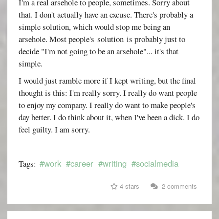
I'm a real arsehole to people, sometimes. Sorry about
that. I don't actually have an excuse. There's probably a
simple solution, which would stop me being an
arsehole. Most people's solution is probably just to
decide "I'm not going to be an arsehole"... it's that
simple.
I would just ramble more if I kept writing, but the final
thought is this: I'm really sorry. I really do want people
to enjoy my company. I really do want to make people's
day better. I do think about it, when I've been a dick. I do
feel guilty. I am sorry.
#work
#career
#writing
#socialmedia
Tags:
4 stars
2 comments