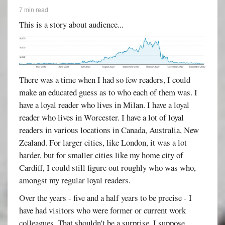
7 min read
This is a story about audience...
There was a time when I had so few readers, I could
make an educated guess as to who each of them was. I
have a loyal reader who lives in Milan. I have a loyal
reader who lives in Worcester. I have a lot of loyal
readers in various locations in Canada, Australia, New
Zealand. For larger cities, like London, it was a lot
harder, but for smaller cities like my home city of
Cardiff, I could still figure out roughly who was who,
amongst my regular loyal readers.
Over the years - five and a half years to be precise - I
have had visitors who were former or current work
colleagues. That shouldn't be a surprise, I suppose,