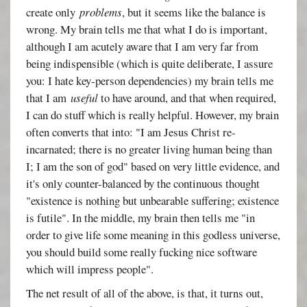
create only
problems
, but it seems like the balance is
wrong. My brain tells me that what I do is important,
although I am acutely aware that I am very far from
being indispensible (which is quite deliberate, I assure
you: I hate key-person dependencies) my brain tells me
that I am
useful
to have around, and that when required,
I can do stuff which is really helpful. However, my brain
often converts that into: "I am Jesus Christ re-
incarnated; there is no greater living human being than
I; I am the son of god" based on very little evidence, and
it's only counter-balanced by the continuous thought
"existence is nothing but unbearable suffering; existence
is futile". In the middle, my brain then tells me "in
order to give life some meaning in this godless universe,
you should build some really fucking nice software
which will impress people".
The net result of all of the above, is that, it turns out,