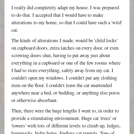
I really did completely adapt my house. I was prepared
to do that. I accepted that I would have to make
alterations to my home, so that I could have such a 'wild'
cat.
The kinds of alterations I made, would be 'child locks'
on cupboard doors, extra latches on every door, or even
screwing doors shut, having to put away just about
everything in a cupboard or one of the few rooms where
I had to store everything, safely away from my cat. I
couldn't open my windows. I couldn't put any clothing
item on the floor. I couldn't leave the cat unattended
anywhere near a bed, or bedding, or anything else poros
or otherwise absorbant.
Then, there were the huge lengths I went to, in order to
provide a stimulating environment. Huge cat 'trees' or
'towers' with lots of different levels to climb up, ledges,
hammocks, hidey holes. Endless cat tunnels. Tons of