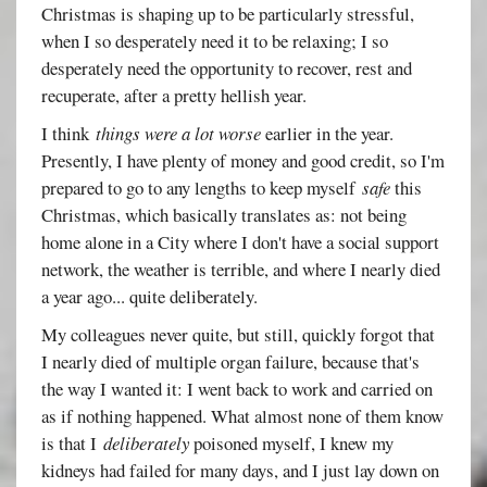
Christmas is shaping up to be particularly stressful,
when I so desperately need it to be relaxing; I so
desperately need the opportunity to recover, rest and
recuperate, after a pretty hellish year.
I think
things were a lot worse
earlier in the year.
Presently, I have plenty of money and good credit, so I'm
prepared to go to any lengths to keep myself
safe
this
Christmas, which basically translates as: not being
home alone in a City where I don't have a social support
network, the weather is terrible, and where I nearly died
a year ago... quite deliberately.
My colleagues never quite, but still, quickly forgot that
I nearly died of multiple organ failure, because that's
the way I wanted it: I went back to work and carried on
as if nothing happened. What almost none of them know
is that I
deliberately
poisoned myself, I knew my
kidneys had failed for many days, and I just lay down on