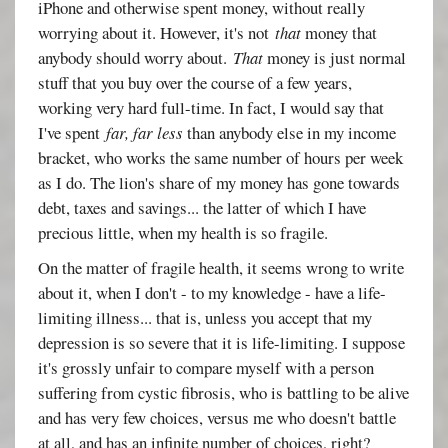
iPhone and otherwise spent money, without really
worrying about it. However, it's not
that
money that
anybody should worry about.
That
money is just normal
stuff that you buy over the course of a few years,
working very hard full-time. In fact, I would say that
I've spent
far, far less
than anybody else in my income
bracket, who works the same number of hours per week
as I do. The lion's share of my money has gone towards
debt, taxes and savings... the latter of which I have
precious little, when my health is so fragile.
On the matter of fragile health, it seems wrong to write
about it, when I don't - to my knowledge - have a life-
limiting illness... that is, unless you accept that my
depression is so severe that it is life-limiting. I suppose
it's grossly unfair to compare myself with a person
suffering from cystic fibrosis, who is battling to be alive
and has very few choices, versus me who doesn't battle
at all, and has an infinite number of choices, right?