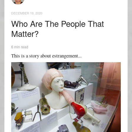
DECEMBER 19, 2020
Who Are The People That
Matter?
6 min read
This is a story about estrangement...