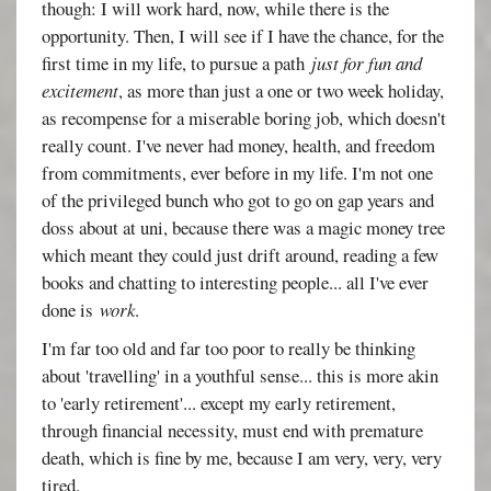
though: I will work hard, now, while there is the
opportunity. Then, I will see if I have the chance, for the
first time in my life, to pursue a path
just for fun and
excitement
, as more than just a one or two week holiday,
as recompense for a miserable boring job, which doesn't
really count. I've never had money, health, and freedom
from commitments, ever before in my life. I'm not one
of the privileged bunch who got to go on gap years and
doss about at uni, because there was a magic money tree
which meant they could just drift around, reading a few
books and chatting to interesting people... all I've ever
done is
work
.
I'm far too old and far too poor to really be thinking
about 'travelling' in a youthful sense... this is more akin
to 'early retirement'... except my early retirement,
through financial necessity, must end with premature
death, which is fine by me, because I am very, very, very
tired.