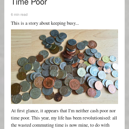
Time Poor
6 min read
This is a story about keeping busy...
At first glance, it appears that I'm neither cash poor nor
time poor. This year, my life has been revolutionised: all
the wasted commuting time is now mine, to do with