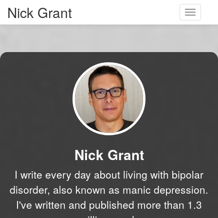
Nick Grant
Toggle
navigati
Nick Grant
I write every day about living with bipolar
disorder, also known as manic depression.
I've written and published more than 1.3