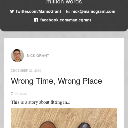
million words
twitter.com/ManicGrant
nick@manicgrant.com
facebook.com/manicgrant
NICK GRANT
DECEMBER 22, 2020
Wrong Time, Wrong Place
7 min read
This is a story about fitting in...