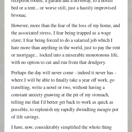
reception rooms, a garden and a driveway, to a hostel
bed or a tent... or worse still, just a hastily improvised
bivouac.
However, more than the fear of the loss of my home, and
the associated stress, I fear being trapped as a wage
slave; I fear being forced to do a salaried job which I
hate more than anything in the world, just to pay the rent
or mortgage... locked into a miserable monotonous life,
with no option to cut and run from that drudgery.
Perhaps the day will never come - indeed it never has -
where I will be able to finally take a year off work, go
travelling, write a novel or two, without having a
constant anxiety gnawing at the pit of my stomach,
telling me that I'd better get back to work as quick as
possible, to replenish my rapidly dwindling meagre pot
of life savings.
I have, now, considerably simplified the whole thing