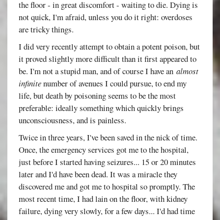
the floor - in great discomfort - waiting to die. Dying is
not quick, I'm afraid, unless you do it right: overdoses
are tricky things.
I did very recently attempt to obtain a potent poison, but
it proved slightly more difficult than it first appeared to
be. I'm not a stupid man, and of course I have an
almost
infinite
number of avenues I could pursue, to end my
life, but death by poisoning seems to be the most
preferable: ideally something which quickly brings
unconsciousness, and is painless.
Twice in three years, I've been saved in the nick of time.
Once, the emergency services got me to the hospital,
just before I started having seizures... 15 or 20 minutes
later and I'd have been dead. It was a miracle they
discovered me and got me to hospital so promptly. The
most recent time, I had lain on the floor, with kidney
failure, dying very slowly, for a few days... I'd had time