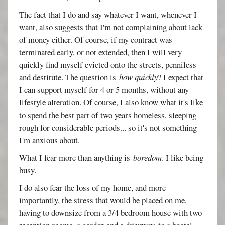
The fact that I do and say whatever I want, whenever I
want, also suggests that I'm not complaining about lack
of money either. Of course, if my contract was
terminated early, or not extended, then I will very
quickly find myself evicted onto the streets, penniless
and destitute. The question is
how quickly
? I expect that
I can support myself for 4 or 5 months, without any
lifestyle alteration. Of course, I also know what it's like
to spend the best part of two years homeless, sleeping
rough for considerable periods... so it's not something
I'm anxious about.
What I fear more than anything is
boredom
. I like being
busy.
I do also fear the loss of my home, and more
importantly, the stress that would be placed on me,
having to downsize from a 3/4 bedroom house with two