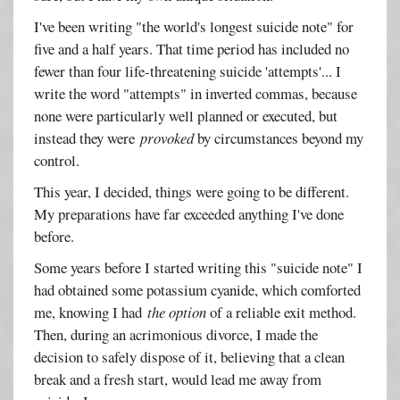
I've been writing "the world's longest suicide note" for
five and a half years. That time period has included no
fewer than four life-threatening suicide 'attempts'... I
write the word "attempts" in inverted commas, because
none were particularly well planned or executed, but
instead they were
provoked
by circumstances beyond my
control.
This year, I decided, things were going to be different.
My preparations have far exceeded anything I've done
before.
Some years before I started writing this "suicide note" I
had obtained some potassium cyanide, which comforted
me, knowing I had
the option
of a reliable exit method.
Then, during an acrimonious divorce, I made the
decision to safely dispose of it, believing that a clean
break and a fresh start, would lead me away from