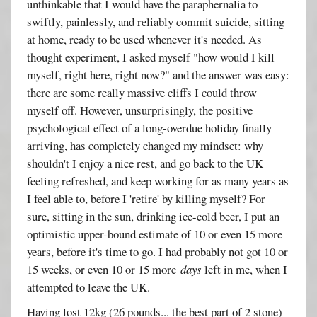
unthinkable that I would have the paraphernalia to
swiftly, painlessly, and reliably commit suicide, sitting
at home, ready to be used whenever it's needed. As
thought experiment, I asked myself "how would I kill
myself, right here, right now?" and the answer was easy:
there are some really massive cliffs I could throw
myself off. However, unsurprisingly, the positive
psychological effect of a long-overdue holiday finally
arriving, has completely changed my mindset: why
shouldn't I enjoy a nice rest, and go back to the UK
feeling refreshed, and keep working for as many years as
I feel able to, before I 'retire' by killing myself? For
sure, sitting in the sun, drinking ice-cold beer, I put an
optimistic upper-bound estimate of 10 or even 15 more
years, before it's time to go. I had probably not got 10 or
15 weeks, or even 10 or 15 more
days
left in me, when I
attempted to leave the UK.
Having lost 12kg (26 pounds... the best part of 2 stone)