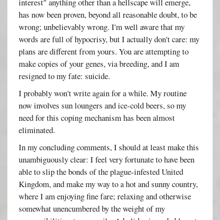
interest" anything other than a hellscape will emerge,
has now been proven, beyond all reasonable doubt, to be
wrong; unbelievably wrong. I'm well aware that my
words are full of hypocrisy, but I actually don't care: my
plans are different from yours. You are attempting to
make copies of your genes, via breeding, and I am
resigned to my fate: suicide.
I probably won't write again for a while. My routine
now involves sun loungers and ice-cold beers, so my
need for this coping mechanism has been almost
eliminated.
In my concluding comments, I should at least make this
unambiguously clear: I feel very fortunate to have been
able to slip the bonds of the plague-infested United
Kingdom, and make my way to a hot and sunny country,
where I am enjoying fine fare; relaxing and otherwise
somewhat unencumbered by the weight of my