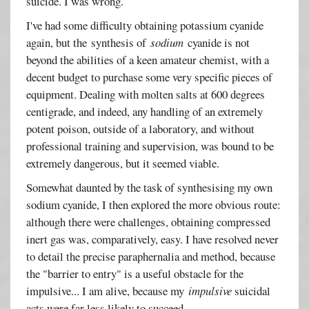
suicide. I was wrong.
I've had some difficulty obtaining potassium cyanide
again, but the synthesis of
sodium
cyanide is not
beyond the abilities of a keen amateur chemist, with a
decent budget to purchase some very specific pieces of
equipment. Dealing with molten salts at 600 degrees
centigrade, and indeed, any handling of an extremely
potent poison, outside of a laboratory, and without
professional training and supervision, was bound to be
extremely dangerous, but it seemed viable.
Somewhat daunted by the task of synthesising my own
sodium cyanide, I then explored the more obvious route:
although there were challenges, obtaining compressed
inert gas was, comparatively, easy. I have resolved never
to detail the precise paraphernalia and method, because
the "barrier to entry" is a useful obstacle for the
impulsive... I am alive, because my
impulsive
suicidal
acts were far less likely to succeed.