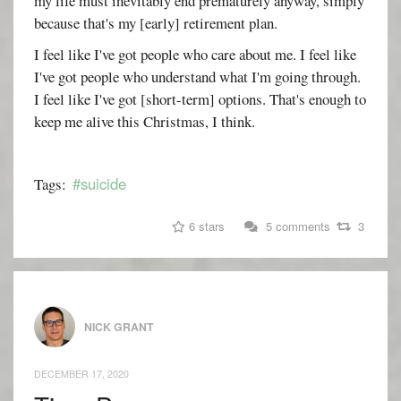
my life must inevitably end prematurely anyway, simply
because that's my [early] retirement plan.
I feel like I've got people who care about me. I feel like
I've got people who understand what I'm going through.
I feel like I've got [short-term] options. That's enough to
keep me alive this Christmas, I think.
#suicide
Tags:
6 stars
5 comments
3
NICK GRANT
DECEMBER 17, 2020