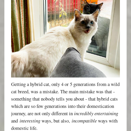
Getting a hybrid cat, only 4 or 5 generations from a wild
cat breed, was a mistake. The main mistake was that -
something that nobody tells you about - that hybrid cats
which are so few generations into their domestication
journey, are not only different in
incredibly entertaining
and
interesting
ways, but also,
incompatible
ways with
domestic life.