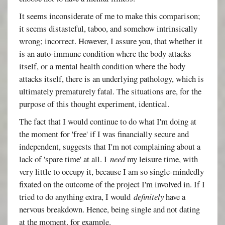
It seems inconsiderate of me to make this comparison;
it seems distasteful, taboo, and somehow intrinsically
wrong; incorrect. However, I assure you, that whether it
is an auto-immune condition where the body attacks
itself, or a mental health condition where the body
attacks itself, there is an underlying pathology, which is
ultimately prematurely fatal. The situations are, for the
purpose of this thought experiment, identical.
The fact that I would continue to do what I'm doing at
the moment for 'free' if I was financially secure and
independent, suggests that I'm not complaining about a
lack of 'spare time' at all. I
need
my leisure time, with
very little to occupy it, because I am so single-mindedly
fixated on the outcome of the project I'm involved in. If I
tried to do anything extra, I would
definitely
have a
nervous breakdown. Hence, being single and not dating
at the moment, for example.