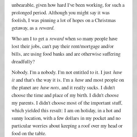
unbearable, given how hard I've been working, for such a
prolonged period. Although you might say it was
foolish, I was pinning a lot of hopes on a Christmas
getaway, as a
reward
.
Who am I to get a
reward
when so many people have
lost their jobs, can't pay their rent/mortgage and/or
bills, are using food banks and are otherwise suffering
dreadfully?
Nobody. I'm a nobody. I'm not entitled to it. I just
have
it
and that's the way it is. I'm a
have
and most people on
the planet are
have nots
, and it really sucks. I didn't
choose the time and place of my birth. I didn't choose
my parents. I didn't choose most of the important stuff,
which yielded this result: I am on holiday, in a hot and
sunny location, with a few dollars in my pocket and no
particular worries about keeping a roof over my head or
food on the table.