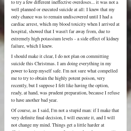
to try a few different ineffective overdoses... it was not a
well planned or executed suicide at all: I knew that my
only chance was to remain undiscovered until I had a
cardiac arrest, which my blood toxicity when I arrived at
hospital, showed that I wasn't far away from, due to
extremely high potassium levels - a side effect of kidney
failure, which I knew.
I should make it clear, I do not plan on committing
suicide this Christmas. I am doing everything in my
power to keep myself safe. I'm not sure what compelled
me to try to obtain the highly potent poison, very
recently, but I suppose I felt like having the option,
ready, at hand, was prudent preparation, because I refuse
to have another bad year.
Of course, as I said, I'm not a stupid man: if I make that
very definite final decision, I will execute it, and I will
not change my mind. Things get a little harder at