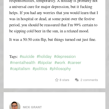
responsibilities, temporarily. A holiday is probably not
a universal cure for major depression, but it fucking
helps. If you had any worries that you would learn that I
was in hospital or dead, at some point over the festive
period, you should be reassured that I'm 99% certain to
be sipping cold beer in the sun, in a relaxed mood.
It was a 50:50 coin flip, but things turned out just fine.
#suicide
#holiday
#depression
Tags:
#mentalhealth
#bipolar
#work
#career
#capitalism
#politics
#philosophy
8 stars
2 comments
NICK GRANT