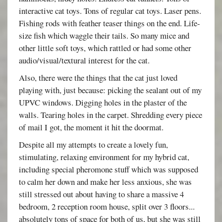
interactive cat toys. Tons of regular cat toys. Laser pens.
Fishing rods with feather teaser things on the end. Life-
size fish which waggle their tails. So many mice and
other little soft toys, which rattled or had some other
audio/visual/textural interest for the cat.
Also, there were the things that the cat just loved
playing with, just because: picking the sealant out of my
UPVC windows. Digging holes in the plaster of the
walls. Tearing holes in the carpet. Shredding every piece
of mail I got, the moment it hit the doormat.
Despite all my attempts to create a lovely fun,
stimulating, relaxing environment for my hybrid cat,
including special pheromone stuff which was supposed
to calm her down and make her less anxious, she was
still stressed out about having to share a massive 4
bedroom, 2 reception room house, split over 3 floors...
absolutely tons of space for both of us, but she was still