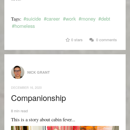
#suicide
#career
#work
#money
#debt
Tags:
#homeless
0 stars
0 comments
NICK GRANT
DECEMBER 16, 2020
Companionship
8 min read
This is a story about cabin fever...