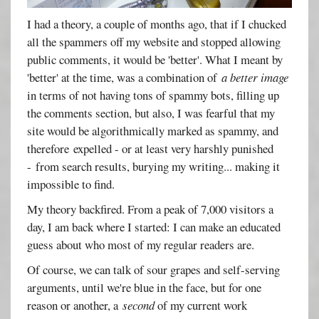
I had a theory, a couple of months ago, that if I chucked
all the spammers off my website and stopped allowing
public comments, it would be 'better'. What I meant by
'better' at the time, was a combination of
a better image
in terms of not having tons of spammy bots, filling up
the comments section, but also, I was fearful that my
site would be algorithmically marked as spammy, and
therefore expelled - or at least very harshly punished
- from search results, burying my writing... making it
impossible to find.
My theory backfired. From a peak of 7,000 visitors a
day, I am back where I started: I can make an educated
guess about who most of my regular readers are.
Of course, we can talk of sour grapes and self-serving
arguments, until we're blue in the face, but for one
reason or another, a
second
of my current work