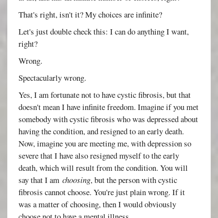
That's right, isn't it? My choices are infinite?
Let's just double check this: I can do anything I want,
right?
Wrong.
Spectacularly wrong.
Yes, I am fortunate not to have cystic fibrosis, but that
doesn't mean I have infinite freedom. Imagine if you met
somebody with cystic fibrosis who was depressed about
having the condition, and resigned to an early death.
Now, imagine you are meeting me, with depression so
severe that I have also resigned myself to the early
death, which will result from the condition. You will
say that I am
choosing
, but the person with cystic
fibrosis cannot choose. You're just plain wrong. If it
was a matter of choosing, then I would obviously
choose not to have a mental illness.