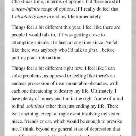
Christmas time, in terms of options, but there are still
a
near-infinite
range of options, if I really do feel that
I
absolutely have to
end my life immediately.
Things feel a bit different this year. I feel like there are
people I would talk to, if I was getting close to
attempting suicide. It's been a long time since I've felt
like there was anybody who I'd talk to
first
... before
putting plans into action.
Things feel a bit different right now. I feel like I can
solve problems, as opposed to feeling like there's an
endless procession of insurmountable obstacles, with
each one threatening to destroy my life. Ultimately, I
have plenty of money and I'm in the right frame of mind
to find
solutions
other than just ending my life. There
isn't anything, except a tragic event involving my sister,
niece, friends or cat, which would be enough to provoke
me, I think, beyond my general state of depression that