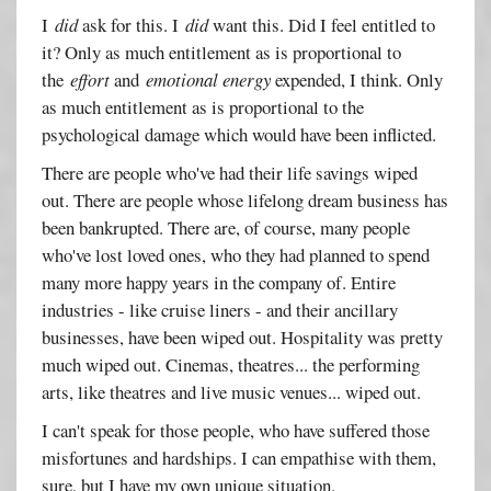
I
did
ask for this. I
did
want this. Did I feel entitled to
it? Only as much entitlement as is proportional to
the
effort
and
emotional energy
expended, I think. Only
as much entitlement as is proportional to the
psychological damage which would have been inflicted.
There are people who've had their life savings wiped
out. There are people whose lifelong dream business has
been bankrupted. There are, of course, many people
who've lost loved ones, who they had planned to spend
many more happy years in the company of. Entire
industries - like cruise liners - and their ancillary
businesses, have been wiped out. Hospitality was pretty
much wiped out. Cinemas, theatres... the performing
arts, like theatres and live music venues... wiped out.
I can't speak for those people, who have suffered those
misfortunes and hardships. I can empathise with them,
sure, but I have my own unique situation.