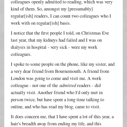
colleagues openly admitted to reading, which was very
kind of them. So, amongst my [presumably]
regular[ish] readers, I can count two colleagues who I
work with on regular[ish] basis.
I notice that the first people I told, on Christmas Eve
last year, that my kidneys had failed and I was on
dialysis in hospital - very sick - were my work
colleagues.
I spoke to some people on the phone, like my sister, and
a very dear friend from Bournemouth. A friend from
London was going to come and visit me. A work
colleague - not one of the
admitted
readers - did
actually visit. Another friend who I'd only met in
person twice, but have spent a long time talking to
online, and who has read my blog, came to visit.
It does concern me, that I have spent a lot of this year, a
hair's breadth away from ending my life, and this