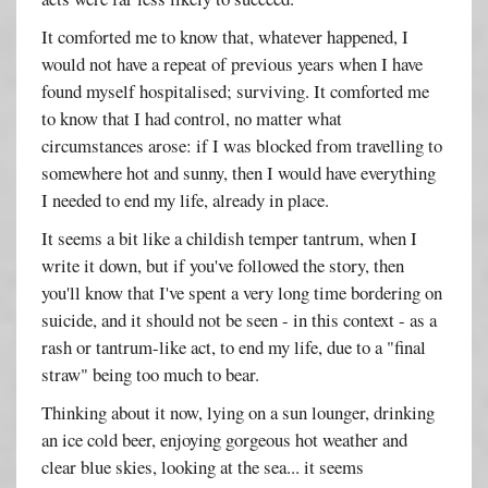
It comforted me to know that, whatever happened, I
would not have a repeat of previous years when I have
found myself hospitalised; surviving. It comforted me
to know that I had control, no matter what
circumstances arose: if I was blocked from travelling to
somewhere hot and sunny, then I would have everything
I needed to end my life, already in place.
It seems a bit like a childish temper tantrum, when I
write it down, but if you've followed the story, then
you'll know that I've spent a very long time bordering on
suicide, and it should not be seen - in this context - as a
rash or tantrum-like act, to end my life, due to a "final
straw" being too much to bear.
Thinking about it now, lying on a sun lounger, drinking
an ice cold beer, enjoying gorgeous hot weather and
clear blue skies, looking at the sea... it seems