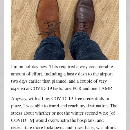
I'm on holiday now. This required a very considerable
amount of effort, including a hasty dash to the airport
two days earlier than planned, and a couple of very
expensive COVID-19 tests: one PCR and one LAMP.
Anyway, with all my COVID-19-free credentials in
place, I was able to travel and reach my destination. The
stress about whether or not the winter second wave [of
COVID-19] would overwhelm the hospitals, and
necessitate more lockdowns and travel bans, was almost