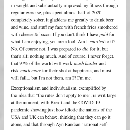
in weight and substantially improved my fitness through
regular exercise, plus spent almost half of 2020
completely sober, it gladdens me greatly to drink beer
and wine, and stuff my face with french fries smothered
with cheese & bacon. If you don't think I have
paid
for
what I am enjoying, you are a fool. Am I
entitled
to it?
No. Of course not. I was prepared to
die
for it, but
that's all; nothing much. And of course, I never forget,
that 97% of the world will work
much harder
and
risk
much more
for their shot at happiness, and most
will fail... but I'm not them, am I? I'm me.
Exceptionalism and individualism, exemplified by
the idea that "the rules don't apply to me", is writ large
at the moment, with Brexit and the COVID-19
pandemic showing just how idiotic the nations of the
USA and UK can behave, thinking that they can go it
alone, and that through Ayn Randian "rational self-