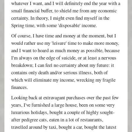
whatever I want, and I will definitely end the year with a
small financial buffer, to shield me from any economic
certainty. In theory, I might even find myself in the
Spring time, with some 'disposable' income.
Of course, I have time and money at the moment, but I
would rather use my 'leisure' time to make more money,
and I want to hoard as much money as possible, because
I'm always on the edge of suicide, or at least a nervous
breakdown; I can feel no certainty about my future: it
contains only death and/or serious illness, both of
which will eliminate my income, wrecking my fragile
finances.
Looking back at extravagant purchases over the past few
years, I've furnished a large house, been on some very
luxurious holidays, bought a couple of highly sought-
after pedigree cats, eaten in a lot of restaurants,
travelled around by taxi, bought a car, bought the latest