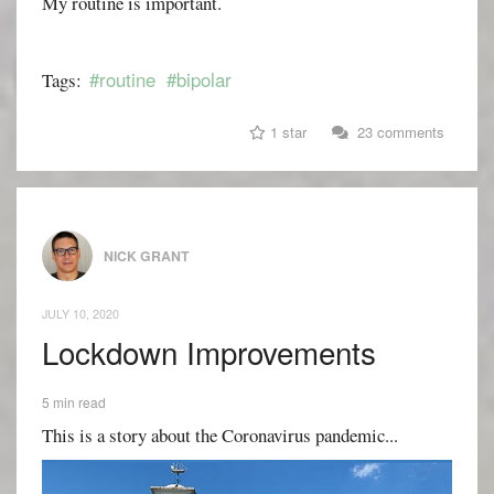
My routine is important.
#routine
#bipolar
Tags:
1 star
23 comments
NICK GRANT
JULY 10, 2020
Lockdown Improvements
5 min read
This is a story about the Coronavirus pandemic...