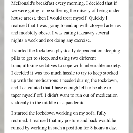
McDonald's breakfast every morning. I decided that if
we were going to be suffering the misery of being under
house arrest, then I would treat myself. Quickly I
realised that I was going to end up with clogged arteries
and morbidly obese. I was eating takeaway several
nights a week and not doing any exercise.
I started the lockdown physically dependent on sleeping
pills to get to sleep, and using two different
tranquillising sedatives to cope with unbearable anxiety.
I decided it was too much hassle to try to keep stocked
up with the medications I needed during the lockdown,
and I calculated that I have enough left to be able to
taper myself off. I didn't want to run out of medication
suddenly in the middle of a pandemic.
I started the lockdown working on my sofa, fully
reclined. I realised that my posture and back would be
ruined by working in such a position for 8 hours a day,