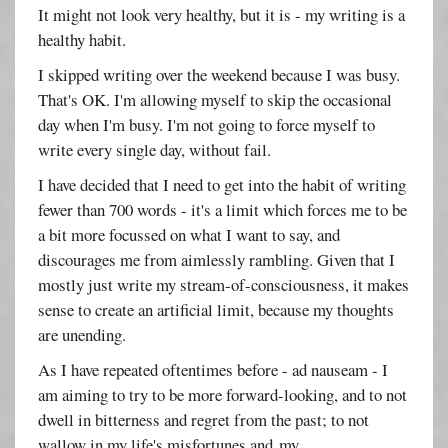
It might not look very healthy, but it is - my writing is a
healthy habit.
I skipped writing over the weekend because I was busy.
That's OK. I'm allowing myself to skip the occasional
day when I'm busy. I'm not going to force myself to
write every single day, without fail.
I have decided that I need to get into the habit of writing
fewer than 700 words - it's a limit which forces me to be
a bit more focussed on what I want to say, and
discourages me from aimlessly rambling. Given that I
mostly just write my stream-of-consciousness, it makes
sense to create an artificial limit, because my thoughts
are unending.
As I have repeated oftentimes before - ad nauseam - I
am aiming to try to be more forward-looking, and to not
dwell in bitterness and regret from the past; to not
wallow in my life's misfortunes and my