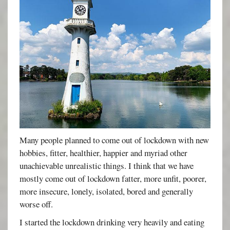
Many people planned to come out of lockdown with new
hobbies, fitter, healthier, happier and myriad other
unachievable unrealistic things. I think that we have
mostly come out of lockdown fatter, more unfit, poorer,
more insecure, lonely, isolated, bored and generally
worse off.
I started the lockdown drinking very heavily and eating