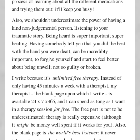
process of learning about all the different medications
and trying them out: it'll keep you busy!
Also, we shouldn't underestimate the power of having a
kind non-judgemental person, listening to your
traumatic story. Being heard is super important; super
healing. Having somebody tell you that you did the best
with the hand you were dealt, can be incredibly
important, to forgive yourself and start to feel better
about being unwell; not so guilty or broken.
I write because it's
unlimited free therapy
. Instead of
only having 45 minutes a week with a therapist, my
therapist - the blank page upon which I write - is
available 24 x 7 x365, and I can spend as long as I want
in a therapy session
for free
. The free part is not to be
underestimated: therapy is really expensive (although
it
might
be money well spent if it works for you). Also,
the blank page is
the world's best listener
: it never