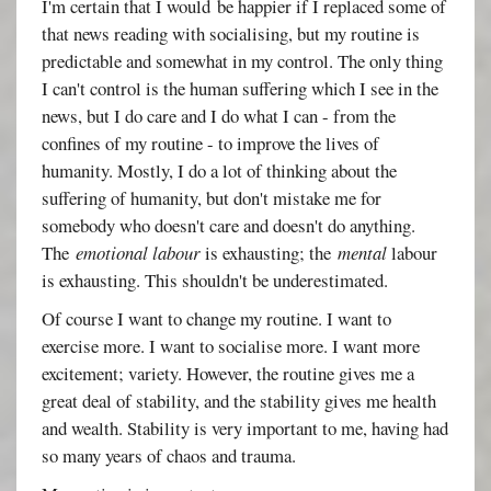
I'm certain that I would be happier if I replaced some of
that news reading with socialising, but my routine is
predictable and somewhat in my control. The only thing
I can't control is the human suffering which I see in the
news, but I do care and I do what I can - from the
confines of my routine - to improve the lives of
humanity. Mostly, I do a lot of thinking about the
suffering of humanity, but don't mistake me for
somebody who doesn't care and doesn't do anything.
The
emotional labour
is exhausting; the
mental
labour
is exhausting. This shouldn't be underestimated.
Of course I want to change my routine. I want to
exercise more. I want to socialise more. I want more
excitement; variety. However, the routine gives me a
great deal of stability, and the stability gives me health
and wealth. Stability is very important to me, having had
so many years of chaos and trauma.