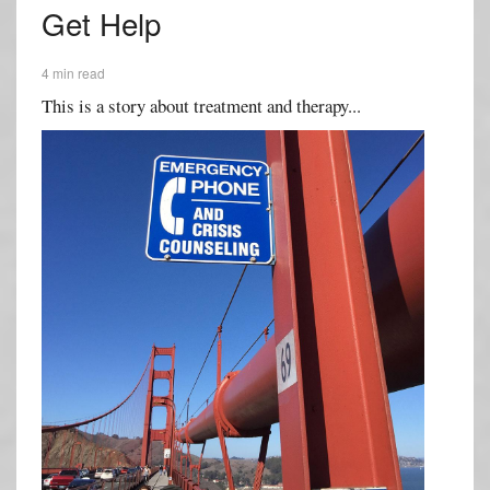
Get Help
4 min read
This is a story about treatment and therapy...