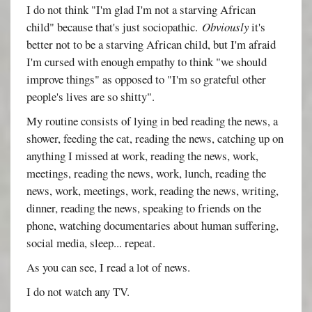
I do not think "I'm glad I'm not a starving African
child" because that's just sociopathic.
Obviously
it's
better not to be a starving African child, but I'm afraid
I'm cursed with enough empathy to think "we should
improve things" as opposed to "I'm so grateful other
people's lives are so shitty".
My routine consists of lying in bed reading the news, a
shower, feeding the cat, reading the news, catching up on
anything I missed at work, reading the news, work,
meetings, reading the news, work, lunch, reading the
news, work, meetings, work, reading the news, writing,
dinner, reading the news, speaking to friends on the
phone, watching documentaries about human suffering,
social media, sleep... repeat.
As you can see, I read a lot of news.
I do not watch any TV.