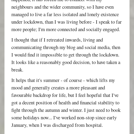
neighbours and the wider community, so I have even
managed to live a far less isolated and lonely existence
under lockdown, than I was living before - I speak to far
more people; I'm more connected and socially engaged.
I thought that if I retreated inwards, living and
communicating through my blog and social media, then
I would find it impossible to get through the lockdown.
It looks like a reasonably good decision, to have taken a
break.
It helps that it's summer - of course - which lifts my
mood and generally creates a more pleasant and
favourable backdrop for life, but I feel hopeful that I've
got a decent position of health and financial stability to
fight through the autumn and winter. I just need to book
some holidays now... I've worked non-stop since early
January, when I was discharged from hospital.