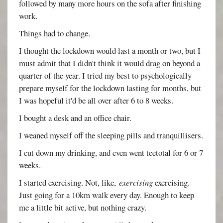
followed by many more hours on the sofa after finishing
work.
Things had to change.
I thought the lockdown would last a month or two, but I
must admit that I didn't think it would drag on beyond a
quarter of the year. I tried my best to psychologically
prepare myself for the lockdown lasting for months, but
I was hopeful it'd be all over after 6 to 8 weeks.
I bought a desk and an office chair.
I weaned myself off the sleeping pills and tranquillisers.
I cut down my drinking, and even went teetotal for 6 or 7
weeks.
I started exercising. Not, like,
exercising
exercising.
Just going for a 10km walk every day. Enough to keep
me a little bit active, but nothing crazy.