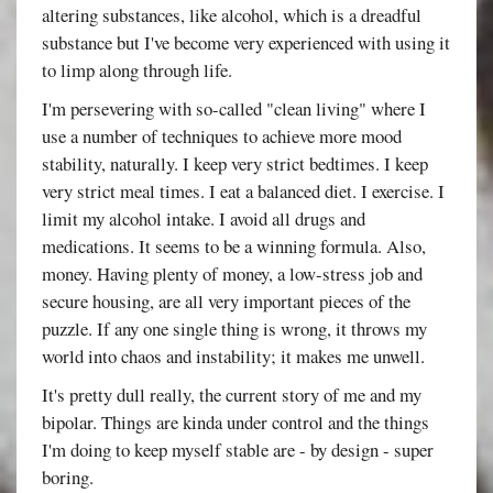
altering substances, like alcohol, which is a dreadful
substance but I've become very experienced with using it
to limp along through life.
I'm persevering with so-called "clean living" where I
use a number of techniques to achieve more mood
stability, naturally. I keep very strict bedtimes. I keep
very strict meal times. I eat a balanced diet. I exercise. I
limit my alcohol intake. I avoid all drugs and
medications. It seems to be a winning formula. Also,
money. Having plenty of money, a low-stress job and
secure housing, are all very important pieces of the
puzzle. If any one single thing is wrong, it throws my
world into chaos and instability; it makes me unwell.
It's pretty dull really, the current story of me and my
bipolar. Things are kinda under control and the things
I'm doing to keep myself stable are - by design - super
boring.