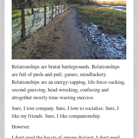
Relationships are brutal battlegrounds. Relationships
are full of push-and-pull; games; mindfuckery.
Relationships are an energy-sapping, life-force-sucking,
second-guessing, head-wrecking, confusing and
altogether mostly time-wasting exercise.
Sure, I love company. Sure, I love to socialise. Sure, I
like my friends. Sure, I like companionship.
However.
I don't need the hassle of anyone disloyal. I don't need