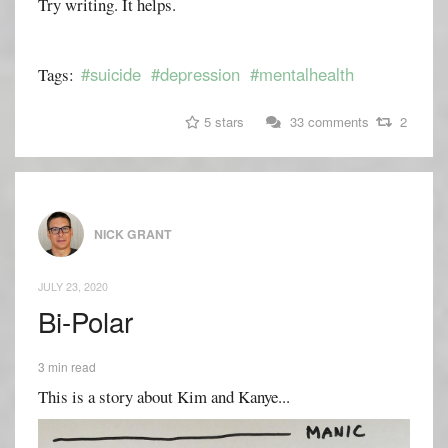
Try writing. It helps.
#suicide
#depression
#mentalhealth
Tags:
5 stars
33 comments
2
NICK GRANT
JULY 23, 2020
Bi-Polar
3 min read
This is a story about Kim and Kanye...