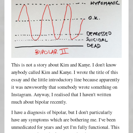
This is not a story about Kim and Kanye. I don't know
anybody called Kim and Kanye. I wrote the title of this
essay and the little introductory line because apparently
it was newsworthy that somebody wrote something on
Instagram. Anyway, I realised that I haven't written
much about bipolar recently.
I have a diagnosis of bipolar, but I don't particularly
have any symptoms which are bothering me. I've been
unmedicated for years and yet I'm fully functional. This