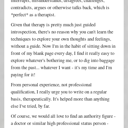
interrupts, misunderstands, disagrees, challenges,
contradicts, argues or otherwise talks back, which is
*perfect* as a therapist.
Given that therapy is pretty much just guided
introspection, there's no reason why you can't learn the
techniques to explore your own thoughts and feelings,
without a guide. Now I'm in the habit of sitting down in
front of my blank page every day, I find it really easy to
explore whatever's bothering me, or to dig into baggage
from the past... whatever I want - it's my time and I'm
paying for it!
From personal experience, not professional
qualification, I really urge you to write on a regular
basis, therapeutically. It's helped more than anything
else I've tried, by far.
Of course, we would all love to find an authority figure -
a doctor or similar high professional status person -