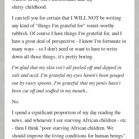
shitty childhood.
I can tell you for certain that I WILL NOT be writing
any kind of "things I'm grateful for" vomit-worthy
rubbish. Of course I have things I'm grateful for, and I
have a great deal of perspective - I know I'm fortunate in
many ways - so I don't need or want to have to write
down all those things; it's pretty boring.
I'm glad that my skin isn't all peeled off and dipped in
salt and acid. I'm grateful my eyes haven't been gouged
out by rusty spoons. I'm grateful that my penis hasn't
been cut off and stuffed in my mouth...
No.
I spend a significant proportion of my day reading the
news, and whenever I see starving African children - etc
- then I think "poor starving African children. We
should improve the living conditions for human beings".