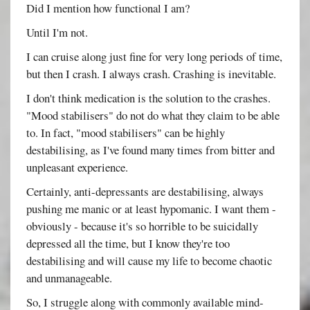
Did I mention how functional I am?
Until I'm not.
I can cruise along just fine for very long periods of time,
but then I crash. I always crash. Crashing is inevitable.
I don't think medication is the solution to the crashes.
"Mood stabilisers" do not do what they claim to be able
to. In fact, "mood stabilisers" can be highly
destabilising, as I've found many times from bitter and
unpleasant experience.
Certainly, anti-depressants are destabilising, always
pushing me manic or at least hypomanic. I want them -
obviously - because it's so horrible to be suicidally
depressed all the time, but I know they're too
destabilising and will cause my life to become chaotic
and unmanageable.
So, I struggle along with commonly available mind-