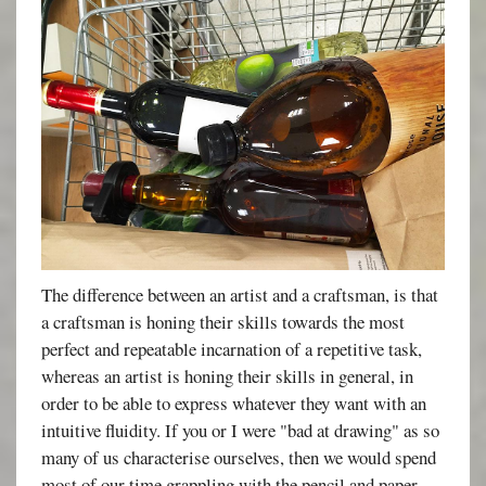
The difference between an artist and a craftsman, is that
a craftsman is honing their skills towards the most
perfect and repeatable incarnation of a repetitive task,
whereas an artist is honing their skills in general, in
order to be able to express whatever they want with an
intuitive fluidity. If you or I were "bad at drawing" as so
many of us characterise ourselves, then we would spend
most of our time grappling with the pencil and paper,