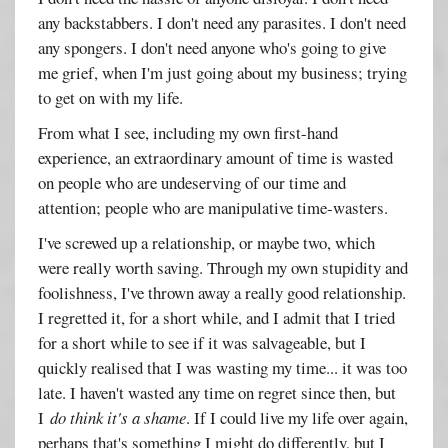
any backstabbers. I don't need any parasites. I don't need
any spongers. I don't need anyone who's going to give
me grief, when I'm just going about my business; trying
to get on with my life.
From what I see, including my own first-hand
experience, an extraordinary amount of time is wasted
on people who are undeserving of our time and
attention; people who are manipulative time-wasters.
I've screwed up a relationship, or maybe two, which
were really worth saving. Through my own stupidity and
foolishness, I've thrown away a really good relationship.
I regretted it, for a short while, and I admit that I tried
for a short while to see if it was salvageable, but I
quickly realised that I was wasting my time... it was too
late. I haven't wasted any time on regret since then, but
I
do think it's a shame
. If I could live my life over again,
perhaps that's something I might do differently, but I