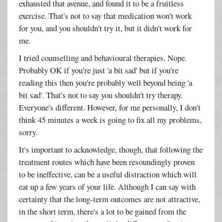
exhausted that avenue, and found it to be a fruitless
exercise. That's not to say that medication won't work
for you, and you shouldn't try it, but it didn't work for
me.
I tried counselling and behavioural therapies. Nope.
Probably OK if you're just 'a bit sad' but if you're
reading this then you're probably well beyond being 'a
bit sad'. That's not to say you shouldn't try therapy.
Everyone's different. However, for me personally, I don't
think 45 minutes a week is going to fix all my problems,
sorry.
It's important to acknowledge, though, that following the
treatment routes which have been resoundingly proven
to be ineffective, can be a useful distraction which will
eat up a few years of your life. Although I can say with
certainty that the long-term outcomes are not attractive,
in the short term, there's a lot to be gained from the