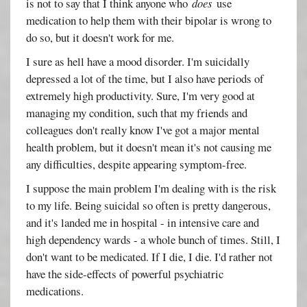
is not to say that I think anyone who
does
use
medication to help them with their bipolar is wrong to
do so, but it doesn't work for me.
I sure as hell have a mood disorder. I'm suicidally
depressed a lot of the time, but I also have periods of
extremely high productivity. Sure, I'm very good at
managing my condition, such that my friends and
colleagues don't really know I've got a major mental
health problem, but it doesn't mean it's not causing me
any difficulties, despite appearing symptom-free.
I suppose the main problem I'm dealing with is the risk
to my life. Being suicidal so often is pretty dangerous,
and it's landed me in hospital - in intensive care and
high dependency wards - a whole bunch of times. Still, I
don't want to be medicated. If I die, I die. I'd rather not
have the side-effects of powerful psychiatric
medications.