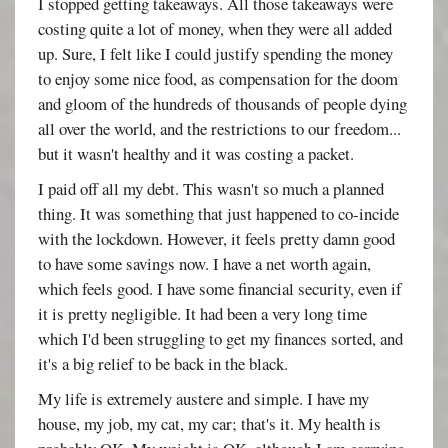
I stopped getting takeaways. All those takeaways were
costing quite a lot of money, when they were all added
up. Sure, I felt like I could justify spending the money
to enjoy some nice food, as compensation for the doom
and gloom of the hundreds of thousands of people dying
all over the world, and the restrictions to our freedom...
but it wasn't healthy and it was costing a packet.
I paid off all my debt. This wasn't so much a planned
thing. It was something that just happened to co-incide
with the lockdown. However, it feels pretty damn good
to have some savings now. I have a net worth again,
which feels good. I have some financial security, even if
it is pretty negligible. It had been a very long time
which I'd been struggling to get my finances sorted, and
it's a big relief to be back in the black.
My life is extremely austere and simple. I have my
house, my job, my cat, my car; that's it. My health is