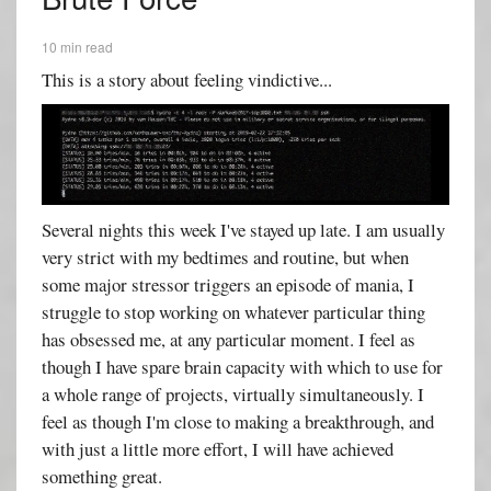
10 min read
This is a story about feeling vindictive...
Several nights this week I've stayed up late. I am usually
very strict with my bedtimes and routine, but when
some major stressor triggers an episode of mania, I
struggle to stop working on whatever particular thing
has obsessed me, at any particular moment. I feel as
though I have spare brain capacity with which to use for
a whole range of projects, virtually simultaneously. I
feel as though I'm close to making a breakthrough, and
with just a little more effort, I will have achieved
something great.