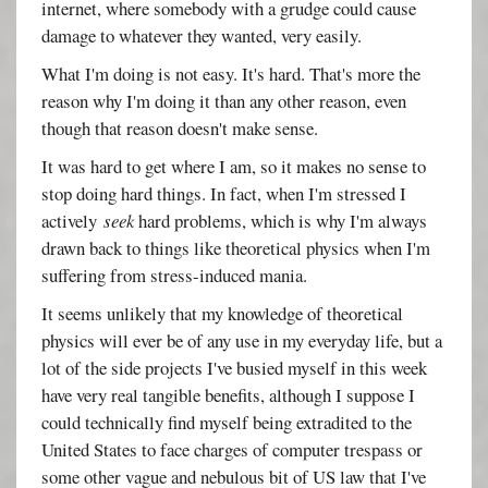
internet, where somebody with a grudge could cause
damage to whatever they wanted, very easily.
What I'm doing is not easy. It's hard. That's more the
reason why I'm doing it than any other reason, even
though that reason doesn't make sense.
It was hard to get where I am, so it makes no sense to
stop doing hard things. In fact, when I'm stressed I
actively
seek
hard problems, which is why I'm always
drawn back to things like theoretical physics when I'm
suffering from stress-induced mania.
It seems unlikely that my knowledge of theoretical
physics will ever be of any use in my everyday life, but a
lot of the side projects I've busied myself in this week
have very real tangible benefits, although I suppose I
could technically find myself being extradited to the
United States to face charges of computer trespass or
some other vague and nebulous bit of US law that I've