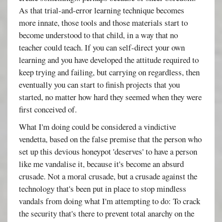
As that trial-and-error learning technique becomes
more innate, those tools and those materials start to
become understood to that child, in a way that no
teacher could teach. If you can self-direct your own
learning and you have developed the attitude required to
keep trying and failing, but carrying on regardless, then
eventually you can start to finish projects that you
started, no matter how hard they seemed when they were
first conceived of.
What I'm doing could be considered a vindictive
vendetta, based on the false premise that the person who
set up this devious honeypot 'deserves' to have a person
like me vandalise it, because it's become an absurd
crusade. Not a moral crusade, but a crusade against the
technology that's been put in place to stop mindless
vandals from doing what I'm attempting to do: To crack
the security that's there to prevent total anarchy on the