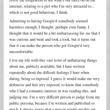
internet, relating to a girl who I'm very attracted to...
which is not good behaviour, I think.
Admitting to having Google'd somebody seemed
harmless enough, I thought; perhaps even funny. I
thought that it would be a bit embarrassing for
me
that I
was curious and went and took a look, but it turns out
that it can make the person who got Google'd very
uncomfortable.
I live my life with this vast trove of unflattering things
about me, publicly available, but I have written
repeatedly about the difficult feelings I have when
dating, being so exposed. I guess it would make me very
defensive and feel very exposed, to know that somebody
who I had a romantic interest in was reading this, and
judging me. I'm a very difficult person to judge from my
public persona, because I've written and published so
much. I always worry that a person would quickly get