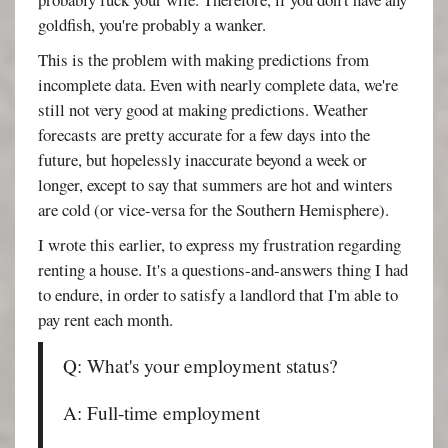
goldfish, you're probably a wanker.
This is the problem with making predictions from
incomplete data. Even with nearly complete data, we're
still not very good at making predictions. Weather
forecasts are pretty accurate for a few days into the
future, but hopelessly inaccurate beyond a week or
longer, except to say that summers are hot and winters
are cold (or vice-versa for the Southern Hemisphere).
I wrote this earlier, to express my frustration regarding
renting a house. It's a questions-and-answers thing I had
to endure, in order to satisfy a landlord that I'm able to
pay rent each month.
Q: What's your employment status?
A: Full-time employment