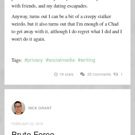
with friends, and my dating escapades.
Anyway, turns out I can be a bit of a creepy stalker
weirdo, but it also turns out that I'm enough of a Chad
to get away with it, although I do regret what I did and I
won't do it again.
#privacy
#socialmedia
#writing
Tags:
19 stars
25 comments
1
NICK GRANT
FEBRUARY 22, 2019
Brute Force