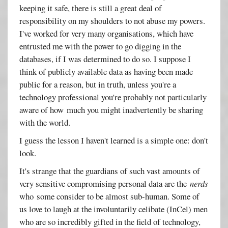
keeping it safe, there is still a great deal of
responsibility on my shoulders to not abuse my powers.
I've worked for very many organisations, which have
entrusted me with the power to go digging in the
databases, if I was determined to do so. I suppose I
think of publicly available data as having been made
public for a reason, but in truth, unless you're a
technology professional you're probably not particularly
aware of how much you might inadvertently be sharing
with the world.
I guess the lesson I haven't learned is a simple one: don't
look.
It's strange that the guardians of such vast amounts of
very sensitive compromising personal data are the
nerds
who some consider to be almost sub-human. Some of
us love to laugh at the involuntarily celibate (InCel) men
who are so incredibly gifted in the field of technology,