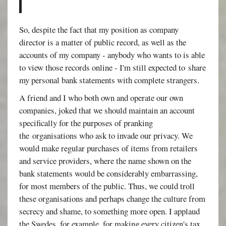
So, despite the fact that my position as company
director is a matter of public record, as well as the
accounts of my company - anybody who wants to is able
to view those records online - I'm still expected to share
my personal bank statements with complete strangers.
A friend and I who both own and operate our own
companies, joked that we should maintain an account
specifically for the purposes of pranking
the organisations who ask to invade our privacy. We
would make regular purchases of items from retailers
and service providers, where the name shown on the
bank statements would be considerably embarrassing,
for most members of the public. Thus, we could troll
these organisations and perhaps change the culture from
secrecy and shame, to something more open. I applaud
the Swedes, for example, for making every citizen's tax