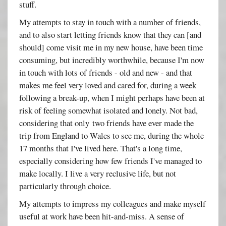
stuff.
My attempts to stay in touch with a number of friends,
and to also start letting friends know that they can [and
should] come visit me in my new house, have been time
consuming, but incredibly worthwhile, because I'm now
in touch with lots of friends - old and new - and that
makes me feel very loved and cared for, during a week
following a break-up, when I might perhaps have been at
risk of feeling somewhat isolated and lonely. Not bad,
considering that only two friends have ever made the
trip from England to Wales to see me, during the whole
17 months that I've lived here. That's a long time,
especially considering how few friends I've managed to
make locally. I live a very reclusive life, but not
particularly through choice.
My attempts to impress my colleagues and make myself
useful at work have been hit-and-miss. A sense of