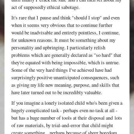
act of supposedly ethical sabotage.
It's rare that I pause and think "should I stop" and even
when it seems very obvious that to continue further
would be inadvisable and entirely pointless, I continue,
for unknown reasons. It must be something about my
personality and upbringing. I particularly relish
problems which are generally declared as "so hard" that
they're equated with being impossible, which is untrue.
Some of the very hard things I've achieved have had
surprisingly positive unanticipated consequences, such
as giving my life new meaning, purpose, and skills that
have later turned out to be incredibly valuable.
If you imagine a lonely isolated child who's been given a
hugely complicated task - perhaps even no task at all -
but has a huge number of tools at their disposal and lots
of raw materials, by trial-and-error that child might
create something... perhaps because of sheer boredom.