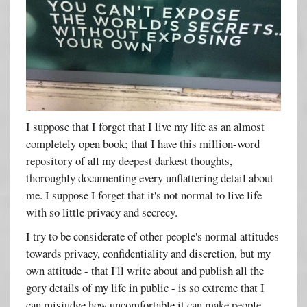
I suppose that I forget that I live my life as an almost
completely open book; that I have this million-word
repository of all my deepest darkest thoughts,
thoroughly documenting every unflattering detail about
me. I suppose I forget that it's not normal to live life
with so little privacy and secrecy.
I try to be considerate of other people's normal attitudes
towards privacy, confidentiality and discretion, but my
own attitude - that I'll write about and publish all the
gory details of my life in public - is so extreme that I
can misjudge how uncomfortable it can make people