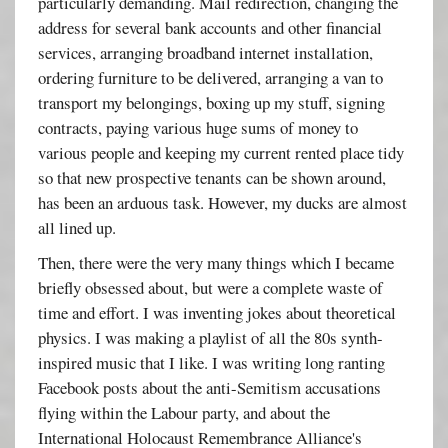
particularly demanding. Mail redirection, changing the
address for several bank accounts and other financial
services, arranging broadband internet installation,
ordering furniture to be delivered, arranging a van to
transport my belongings, boxing up my stuff, signing
contracts, paying various huge sums of money to
various people and keeping my current rented place tidy
so that new prospective tenants can be shown around,
has been an arduous task. However, my ducks are almost
all lined up.
Then, there were the very many things which I became
briefly obsessed about, but were a complete waste of
time and effort. I was inventing jokes about theoretical
physics. I was making a playlist of all the 80s synth-
inspired music that I like. I was writing long ranting
Facebook posts about the anti-Semitism accusations
flying within the Labour party, and about the
International Holocaust Remembrance Alliance's