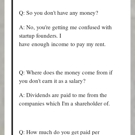
Q: So you don't have any money?
A: No, you're getting me confused with
startup founders. I
have enough income to pay my rent.
Q: Where does the money come from if
you don't earn it as a salary?
A: Dividends are paid to me from the
companies which I'm a shareholder of.
Q: How much do you get paid per