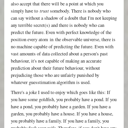
also accept that there will be a point at which you
simply have to
trust
somebody. There is nobody who
can say without a shadow of a doubt that I'm not keeping
any terrible secret(s) and there is nobody who can
predict the future. Even with perfect knowledge of the
position every atom in the observable universe, there is
no machine capable of predicting the future. Even with
vast amounts of data collected about a person's past
behaviour, it's not capable of making an accurate
prediction about their future behaviour, without
prejudicing those who are unfairly punished by
whatever guesstimation algorithm is used.
There's a joke I used to enjoy which goes like this: If
you have some goldfish, you probably have a pond. If you
have a pond, you probably have a garden. If you have a
garden, you probably have a house. If you have a house,
you probably have a family. If you have a family, you
probably fuck your wife. Therefore, if you don't have any