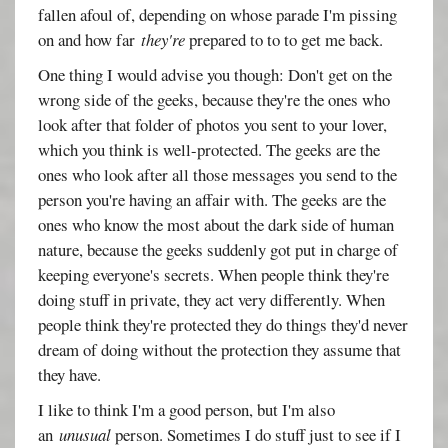
fallen afoul of, depending on whose parade I'm pissing
on and how far
they're
prepared to to to get me back.
One thing I would advise you though: Don't get on the
wrong side of the geeks, because they're the ones who
look after that folder of photos you sent to your lover,
which you think is well-protected. The geeks are the
ones who look after all those messages you send to the
person you're having an affair with. The geeks are the
ones who know the most about the dark side of human
nature, because the geeks suddenly got put in charge of
keeping everyone's secrets. When people think they're
doing stuff in private, they act very differently. When
people think they're protected they do things they'd never
dream of doing without the protection they assume that
they have.
I like to think I'm a good person, but I'm also
an
unusual
person. Sometimes I do stuff just to see if I