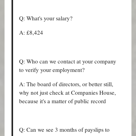
Q: What's your salary?
A: £8,424
Q: Who can we contact at your company
to verify your employment?
A: The board of directors, or better still,
why not just check at Companies House,
because it's a matter of public record
Q: Can we see 3 months of payslips to