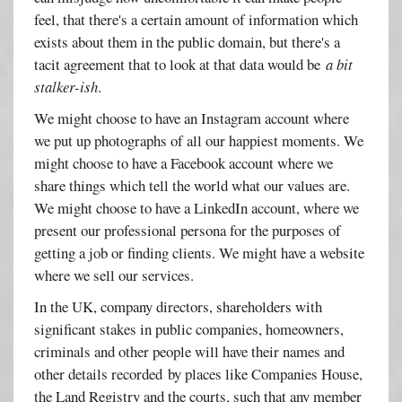
feel, that there's a certain amount of information which
exists about them in the public domain, but there's a
tacit agreement that to look at that data would be
a bit
stalker-ish
.
We might choose to have an Instagram account where
we put up photographs of all our happiest moments. We
might choose to have a Facebook account where we
share things which tell the world what our values are.
We might choose to have a LinkedIn account, where we
present our professional persona for the purposes of
getting a job or finding clients. We might have a website
where we sell our services.
In the UK, company directors, shareholders with
significant stakes in public companies, homeowners,
criminals and other people will have their names and
other details recorded by places like Companies House,
the Land Registry and the courts, such that any member