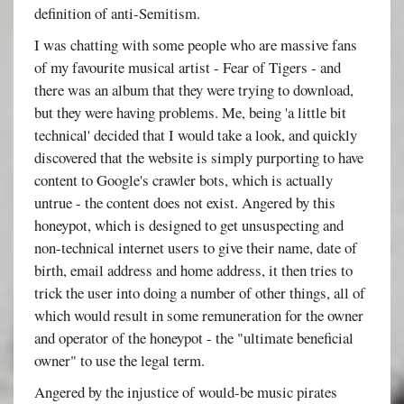
definition of anti-Semitism.
I was chatting with some people who are massive fans
of my favourite musical artist - Fear of Tigers - and
there was an album that they were trying to download,
but they were having problems. Me, being 'a little bit
technical' decided that I would take a look, and quickly
discovered that the website is simply purporting to have
content to Google's crawler bots, which is actually
untrue - the content does not exist. Angered by this
honeypot, which is designed to get unsuspecting and
non-technical internet users to give their name, date of
birth, email address and home address, it then tries to
trick the user into doing a number of other things, all of
which would result in some remuneration for the owner
and operator of the honeypot - the "ultimate beneficial
owner" to use the legal term.
Angered by the injustice of would-be music pirates