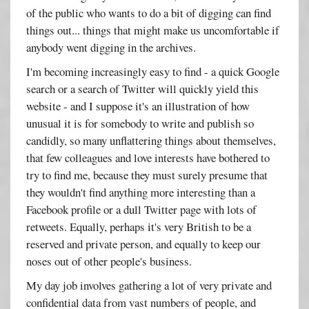
of the public who wants to do a bit of digging can find
things out... things that might make us uncomfortable if
anybody went digging in the archives.
I'm becoming increasingly easy to find - a quick Google
search or a search of Twitter will quickly yield this
website - and I suppose it's an illustration of how
unusual it is for somebody to write and publish so
candidly, so many unflattering things about themselves,
that few colleagues and love interests have bothered to
try to find me, because they must surely presume that
they wouldn't find anything more interesting than a
Facebook profile or a dull Twitter page with lots of
retweets. Equally, perhaps it's very British to be a
reserved and private person, and equally to keep our
noses out of other people's business.
My day job involves gathering a lot of very private and
confidential data from vast numbers of people, and