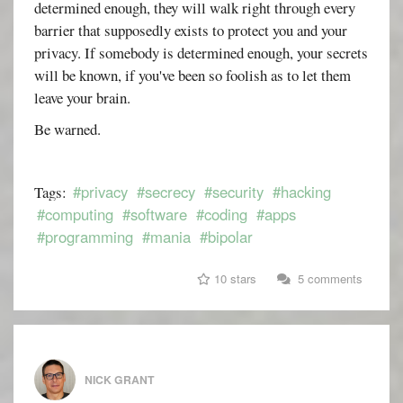
determined enough, they will walk right through every
barrier that supposedly exists to protect you and your
privacy. If somebody is determined enough, your secrets
will be known, if you've been so foolish as to let them
leave your brain.
Be warned.
#privacy
#secrecy
#security
#hacking
Tags:
#computing
#software
#coding
#apps
#programming
#mania
#bipolar
10 stars
5 comments
NICK GRANT