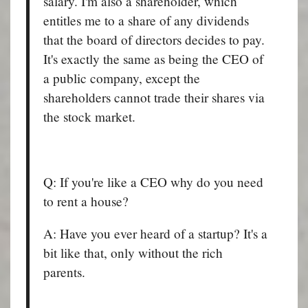
salary. I'm also a shareholder, which
entitles me to a share of any dividends
that the board of directors decides to pay.
It's exactly the same as being the CEO of
a public company, except the
shareholders cannot trade their shares via
the stock market.
Q: If you're like a CEO why do you need
to rent a house?
A: Have you ever heard of a startup? It's a
bit like that, only without the rich
parents.