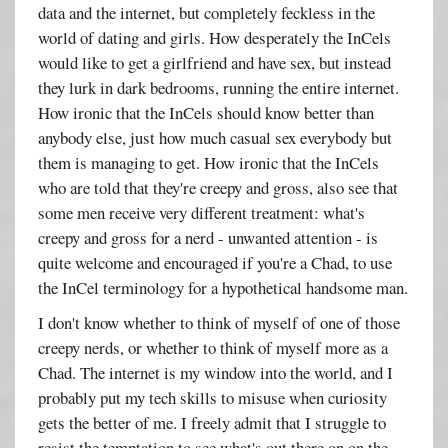
data and the internet, but completely feckless in the
world of dating and girls. How desperately the InCels
would like to get a girlfriend and have sex, but instead
they lurk in dark bedrooms, running the entire internet.
How ironic that the InCels should know better than
anybody else, just how much casual sex everybody but
them is managing to get. How ironic that the InCels
who are told that they're creepy and gross, also see that
some men receive very different treatment: what's
creepy and gross for a nerd - unwanted attention - is
quite welcome and encouraged if you're a Chad, to use
the InCel terminology for a hypothetical handsome man.
I don't know whether to think of myself of one of those
creepy nerds, or whether to think of myself more as a
Chad. The internet is my window into the world, and I
probably put my tech skills to misuse when curiosity
gets the better of me. I freely admit that I struggle to
resist the temptation to see what's out there on on the