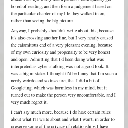
bored of reading, and then form a judgement based on
the particular chapter of my life they walked in on,
rather than seeing the big picture.
Anyway, I probably shouldn't write about this, because
it's also crossing another line, but I very nearly caused
the calamitous end of a very pleasant evening, because
of my own curiosity and propensity to be very honest
and open: Admitting that I'd been doing what was
interpreted as cyber-stalking was not a good look. It
was a big mistake. I thought it'd be funny that I'm such a
nerdy weirdo and so insecure, that I did a bit of
Google'ing, which was harmless in my mind, but it
turned out to make the person very uncomfortable, and I
very much regret it.
I can't say much more, because I do have certain rules
about what I'll write about and what I won't, in order to
preserve some of the privacy of relationships I have