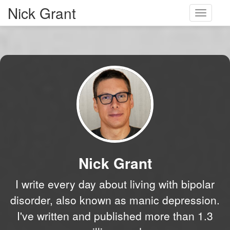
Nick Grant
Toggle
navigati
Nick Grant
I write every day about living with bipolar
disorder, also known as manic depression.
I've written and published more than 1.3