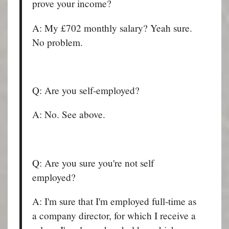
prove your income?
A: My £702 monthly salary? Yeah sure.
No problem.
Q: Are you self-employed?
A: No. See above.
Q: Are you sure you're not self
employed?
A: I'm sure that I'm employed full-time as
a company director, for which I receive a