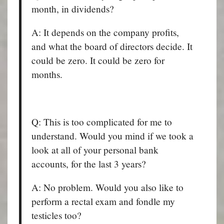
month, in dividends?
A: It depends on the company profits,
and what the board of directors decide. It
could be zero. It could be zero for
months.
Q: This is too complicated for me to
understand. Would you mind if we took a
look at all of your personal bank
accounts, for the last 3 years?
A: No problem. Would you also like to
perform a rectal exam and fondle my
testicles too?