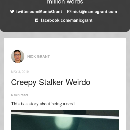
million words
twitter.com/ManicGrant
nick@manicgrant.com
facebook.com/manicgrant
NICK GRANT
MAY 3, 2019
Creepy Stalker Weirdo
6 min read
This is a story about being a nerd...