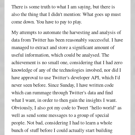
There is some truth to what I am saying, but there is
also the thing that I didn't mention: What goes up must
come down. You have to pay to play.
My attempts to automate the harvesting and analysis of
data from Twitter has been reasonably successful. I have
managed to extract and store a significant amount of
useful information, which could be analysed. The
achievement is no small one, considering that I had zero
knowledge of any of the technologies involved, nor did I
have approval to use Twitter's developer API, which I'd
never seen before. Since Sunday, I have written code
which can rummage through Twitter's data and find
what I want, in order to then gain the insights I want.
Obviously, I also got my code to Tweet "hello world" as
well as send some messages to a group of special
people. Not bad, considering I had to learn a whole
bunch of stuff before I could actually start building