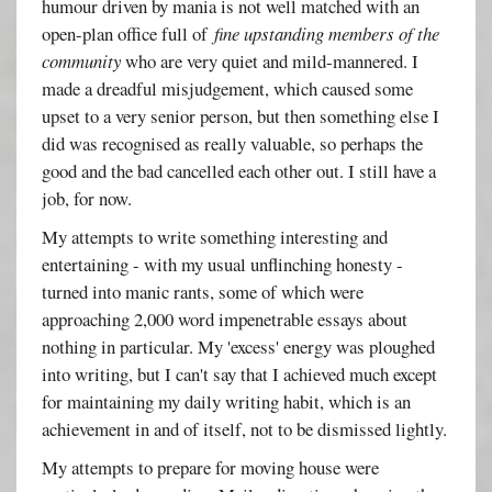
humour driven by mania is not well matched with an
open-plan office full of
fine upstanding members of the
community
who are very quiet and mild-mannered. I
made a dreadful misjudgement, which caused some
upset to a very senior person, but then something else I
did was recognised as really valuable, so perhaps the
good and the bad cancelled each other out. I still have a
job, for now.
My attempts to write something interesting and
entertaining - with my usual unflinching honesty -
turned into manic rants, some of which were
approaching 2,000 word impenetrable essays about
nothing in particular. My 'excess' energy was ploughed
into writing, but I can't say that I achieved much except
for maintaining my daily writing habit, which is an
achievement in and of itself, not to be dismissed lightly.
My attempts to prepare for moving house were