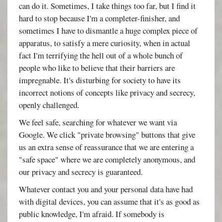
can do it. Sometimes, I take things too far, but I find it
hard to stop because I'm a completer-finisher, and
sometimes I have to dismantle a huge complex piece of
apparatus, to satisfy a mere curiosity, when in actual
fact I'm terrifying the hell out of a whole bunch of
people who like to believe that their barriers are
impregnable. It's disturbing for society to have its
incorrect notions of concepts like privacy and secrecy,
openly challenged.
We feel safe, searching for whatever we want via
Google. We click "private browsing" buttons that give
us an extra sense of reassurance that we are entering a
"safe space" where we are completely anonymous, and
our privacy and secrecy is guaranteed.
Whatever contact you and your personal data have had
with digital devices, you can assume that it's as good as
public knowledge, I'm afraid. If somebody is