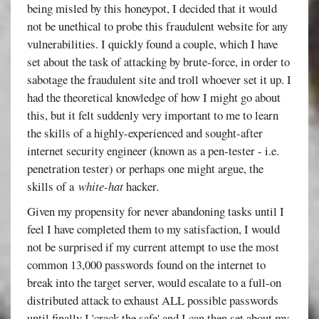
being misled by this honeypot, I decided that it would
not be unethical to probe this fraudulent website for any
vulnerabilities. I quickly found a couple, which I have
set about the task of attacking by brute-force, in order to
sabotage the fraudulent site and troll whoever set it up. I
had the theoretical knowledge of how I might go about
this, but it felt suddenly very important to me to learn
the skills of a highly-experienced and sought-after
internet security engineer (known as a pen-tester - i.e.
penetration tester) or perhaps one might argue, the
skills of a
white-hat
hacker.
Given my propensity for never abandoning tasks until I
feel I have completed them to my satisfaction, I would
not be surprised if my current attempt to use the most
common 13,000 passwords found on the internet to
break into the target server, would escalate to a full-on
distributed attack to exhaust ALL possible passwords
until finally I 'crack the safe' and I can then set about my