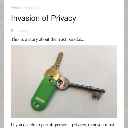
FEBRUARY 14, 2019
Invasion of Privacy
5 min read
This is a story about the trust paradox...
If you decide to permit personal privacy, then you must