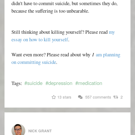
didn't have to commit suicide, but sometimes they do,
because the suffering is too unbearable.
Still thinking about killing yourself? Please read
my
essay on how to kill yourself
.
Want even more? Please read about why
I
am planning
on committing suicide
.
#suicide
#depression
#medication
Tags:
13 stars
557 comments
2
NICK GRANT