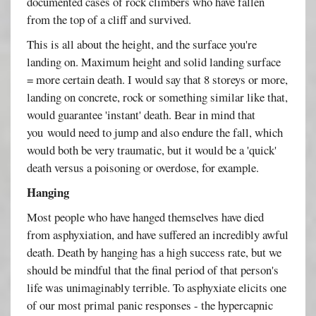
documented cases of rock climbers who have fallen
from the top of a cliff and survived.
This is all about the height, and the surface you're
landing on. Maximum height and solid landing surface
= more certain death. I would say that 8 storeys or more,
landing on concrete, rock or something similar like that,
would guarantee 'instant' death. Bear in mind that
you would need to jump and also endure the fall, which
would both be very traumatic, but it would be a 'quick'
death versus a poisoning or overdose, for example.
Hanging
Most people who have hanged themselves have died
from asphyxiation, and have suffered an incredibly awful
death. Death by hanging has a high success rate, but we
should be mindful that the final period of that person's
life was unimaginably terrible. To asphyxiate elicits one
of our most primal panic responses - the hypercapnic