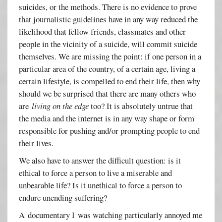
suicides, or the methods. There is no evidence to prove
that journalistic guidelines have in any way reduced the
likelihood that fellow friends, classmates and other
people in the vicinity of a suicide, will commit suicide
themselves. We are missing the point: if one person in a
particular area of the country, of a certain age, living a
certain lifestyle, is compelled to end their life, then why
should we be surprised that there are many others who
are
living on the edge
too? It is absolutely untrue that
the media and the internet is in any way shape or form
responsible for pushing and/or prompting people to end
their lives.
We also have to answer the difficult question: is it
ethical to force a person to live a miserable and
unbearable life? Is it unethical to force a person to
endure unending suffering?
A documentary I was watching particularly annoyed me