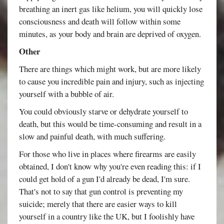
breathing an inert gas like helium, you will quickly lose
consciousness and death will follow within some
minutes, as your body and brain are deprived of oxygen.
Other
There are things which might work, but are more likely
to cause you incredible pain and injury, such as injecting
yourself with a bubble of air.
You could obviously starve or dehydrate yourself to
death, but this would be time-consuming and result in a
slow and painful death, with much suffering.
For those who live in places where firearms are easily
obtained, I don't know why you're even reading this: if I
could get hold of a gun I'd already be dead, I'm sure.
That's not to say that gun control is preventing my
suicide; merely that there are easier ways to kill
yourself in a country like the UK, but I foolishly have