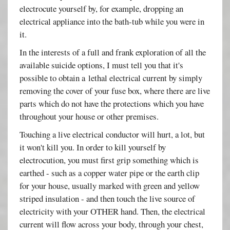
electrocute yourself by, for example, dropping an
electrical appliance into the bath-tub while you were in
it.
In the interests of a full and frank exploration of all the
available suicide options, I must tell you that it's
possible to obtain a lethal electrical current by simply
removing the cover of your fuse box, where there are live
parts which do not have the protections which you have
throughout your house or other premises.
Touching a live electrical conductor will hurt, a lot, but
it won't kill you. In order to kill yourself by
electrocution, you must first grip something which is
earthed - such as a copper water pipe or the earth clip
for your house, usually marked with green and yellow
striped insulation - and then touch the live source of
electricity with your OTHER hand. Then, the electrical
current will flow across your body, through your chest,