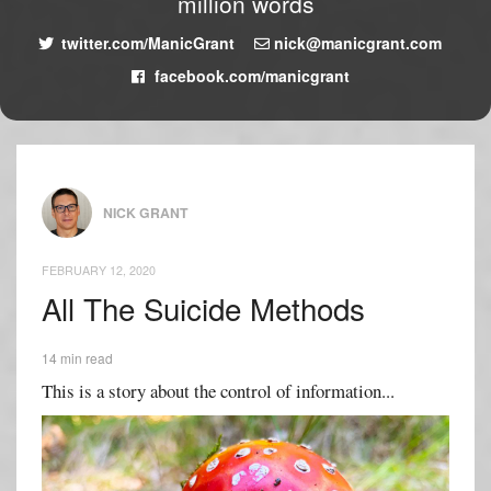
million words
twitter.com/ManicGrant
nick@manicgrant.com
facebook.com/manicgrant
NICK GRANT
FEBRUARY 12, 2020
All The Suicide Methods
14 min read
This is a story about the control of information...