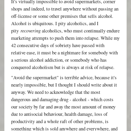
It's virtually impossible to avoid supermarkets, corner
shops and indeed, to travel anywhere without passing an
off-license or some other premises that sells alcohol.
Alcohol is ubiquitous. I pity alcoholics, and I
pity
recovering
alcoholics, who must continually endure
marketing attempts to push them into relapse. While my
42 consecutive days of sobriety have passed with
relative ease, it must be a nightmare for somebody with
a serious alcohol addiction, or somebody who has
conquered alcoholism but is always at risk of relapse.
"Avoid the supermarket" is terrible advice, because it's
nearly impossible, but I thought I should write about it
anyway. We need to acknowledge that the most
dangerous and damaging drug - alcohol - which costs
our society by far and away the most amount of money
due to antisocial behaviour, health damage, loss of
productivity and a whole raft of other problems, is
something which is sold anywhere and everywhere, and