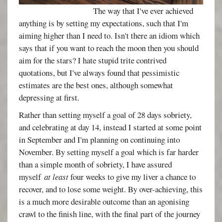
The way that I've ever achieved
anything is by setting my expectations, such that I'm
aiming higher than I need to. Isn't there an idiom which
says that if you want to reach the moon then you should
aim for the stars? I hate stupid trite contrived
quotations, but I've always found that pessimistic
estimates are the best ones, although somewhat
depressing at first.
Rather than setting myself a goal of 28 days sobriety,
and celebrating at day 14, instead I started at some point
in September and I'm planning on continuing into
November. By setting myself a goal which is far harder
than a simple month of sobriety, I have assured
myself
at least
four weeks to give my liver a chance to
recover, and to lose some weight. By over-achieving, this
is a much more desirable outcome than an agonising
crawl to the finish line, with the final part of the journey