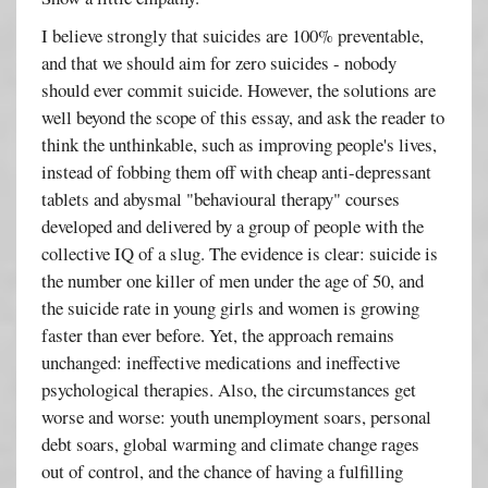
I believe strongly that suicides are 100% preventable,
and that we should aim for zero suicides - nobody
should ever commit suicide. However, the solutions are
well beyond the scope of this essay, and ask the reader to
think the unthinkable, such as improving people's lives,
instead of fobbing them off with cheap anti-depressant
tablets and abysmal "behavioural therapy" courses
developed and delivered by a group of people with the
collective IQ of a slug. The evidence is clear: suicide is
the number one killer of men under the age of 50, and
the suicide rate in young girls and women is growing
faster than ever before. Yet, the approach remains
unchanged: ineffective medications and ineffective
psychological therapies. Also, the circumstances get
worse and worse: youth unemployment soars, personal
debt soars, global warming and climate change rages
out of control, and the chance of having a fulfilling