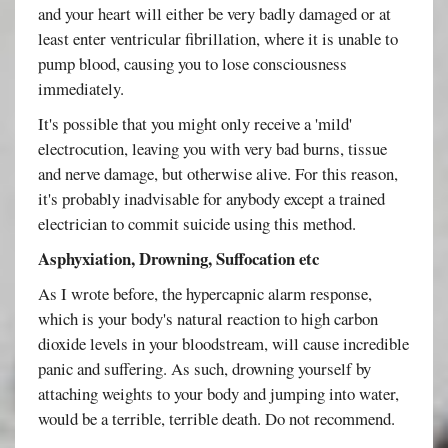
and your heart will either be very badly damaged or at
least enter ventricular fibrillation, where it is unable to
pump blood, causing you to lose consciousness
immediately.
It's possible that you might only receive a 'mild'
electrocution, leaving you with very bad burns, tissue
and nerve damage, but otherwise alive. For this reason,
it's probably inadvisable for anybody except a trained
electrician to commit suicide using this method.
Asphyxiation, Drowning, Suffocation etc
As I wrote before, the hypercapnic alarm response,
which is your body's natural reaction to high carbon
dioxide levels in your bloodstream, will cause incredible
panic and suffering. As such, drowning yourself by
attaching weights to your body and jumping into water,
would be a terrible, terrible death. Do not recommend.