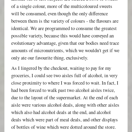
of a single colour, more of the multicoloured sweets
will be consumed, even though the only difference
between them is the variety of colours - the flavours are
identical. We are programmed to consume the greatest
possible variety, because this would have conveyed an
evolutionary advantage, given that our bodies need trace
amounts of micronutrients, which we wouldn't get if we
only ate our favourite thing, exclusively.
As I lingered by the checkout, waiting to pay for my
groceries, I could see two aisles full of alcohol, in very
close proximity to where I was forced to wait. In fact, I
had been forced to walk past two alcohol aisles twice,
due to the layout of the supermarket. At the end of each
aisle were various alcohol deals, along with other aisles
which also had alcohol deals at the end, and alcohol
deals which were part of meal deals, and other displays
of bottles of wine which were dotted around the store.