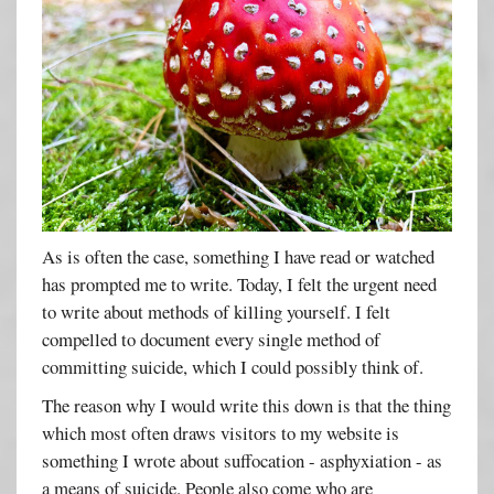
As is often the case, something I have read or watched
has prompted me to write. Today, I felt the urgent need
to write about methods of killing yourself. I felt
compelled to document every single method of
committing suicide, which I could possibly think of.
The reason why I would write this down is that the thing
which most often draws visitors to my website is
something I wrote about suffocation - asphyxiation - as
a means of suicide. People also come who are