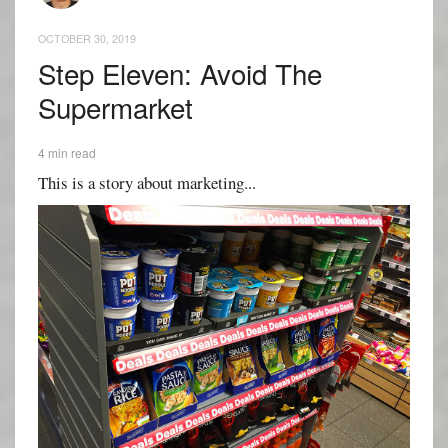
OCTOBER 30, 2019
Step Eleven: Avoid The
Supermarket
4 min read
This is a story about marketing...