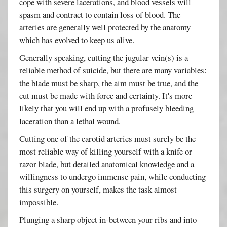
cope with severe lacerations, and blood vessels will
spasm and contract to contain loss of blood. The
arteries are generally well protected by the anatomy
which has evolved to keep us alive.
Generally speaking, cutting the jugular vein(s) is a
reliable method of suicide, but there are many variables:
the blade must be sharp, the aim must be true, and the
cut must be made with force and certainty. It's more
likely that you will end up with a profusely bleeding
laceration than a lethal wound.
Cutting one of the carotid arteries must surely be the
most reliable way of killing yourself with a knife or
razor blade, but detailed anatomical knowledge and a
willingness to undergo immense pain, while conducting
this surgery on yourself, makes the task almost
impossible.
Plunging a sharp object in-between your ribs and into