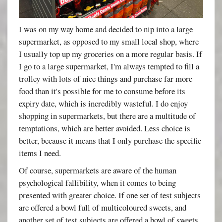
I was on my way home and decided to nip into a large
supermarket, as opposed to my small local shop, where
I usually top up my groceries on a more regular basis. If
I go to a large supermarket, I'm always tempted to fill a
trolley with lots of nice things and purchase far more
food than it's possible for me to consume before its
expiry date, which is incredibly wasteful. I do enjoy
shopping in supermarkets, but there are a multitude of
temptations, which are better avoided. Less choice is
better, because it means that I only purchase the specific
items I need.
Of course, supermarkets are aware of the human
psychological fallibility, when it comes to being
presented with greater choice. If one set of test subjects
are offered a bowl full of multicoloured sweets, and
another set of test subjects are offered a bowl of sweets