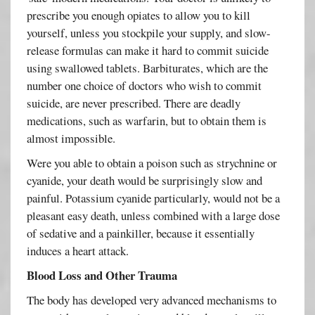
prescribe you enough opiates to allow you to kill
yourself, unless you stockpile your supply, and slow-
release formulas can make it hard to commit suicide
using swallowed tablets. Barbiturates, which are the
number one choice of doctors who wish to commit
suicide, are never prescribed. There are deadly
medications, such as warfarin, but to obtain them is
almost impossible.
Were you able to obtain a poison such as strychnine or
cyanide, your death would be surprisingly slow and
painful. Potassium cyanide particularly, would not be a
pleasant easy death, unless combined with a large dose
of sedative and a painkiller, because it essentially
induces a heart attack.
Blood Loss and Other Trauma
The body has developed very advanced mechanisms to