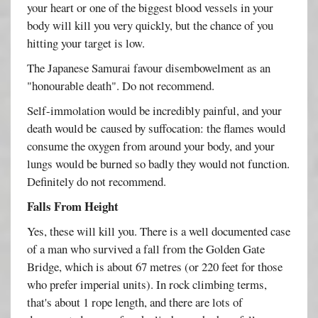
your heart or one of the biggest blood vessels in your
body will kill you very quickly, but the chance of you
hitting your target is low.
The Japanese Samurai favour disembowelment as an
"honourable death". Do not recommend.
Self-immolation would be incredibly painful, and your
death would be caused by suffocation: the flames would
consume the oxygen from around your body, and your
lungs would be burned so badly they would not function.
Definitely do not recommend.
Falls From Height
Yes, these will kill you. There is a well documented case
of a man who survived a fall from the Golden Gate
Bridge, which is about 67 metres (or 220 feet for those
who prefer imperial units). In rock climbing terms,
that's about 1 rope length, and there are lots of