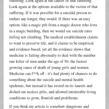
suffering. Look again at the causes of that suffering.
Look again at the options available to the victim of that
suffering. If it was possible for a suicidal person to
endure any longer, they would. If there was an easy
option, like a magic pill from a magic doctor who lives
in a magic building, then we would see suicide rates
falling
not climbing. The medical establishment claims
to want to preserve life, and it claims to be empirical
and evidence-based, yet all the evidence shows that
medicine is failing abysmally to deal with the number
one killer of men under the age of 50; the fastest
growing cause of death of young girls and women.
Medicine can f**k off - it's had plenty of chances to do
something about the suicide and mental health
epidemic, but instead it has rested on its laurels and
dished out useless pills, and allowed intolerable living
conditions to grow, flourish and proliferate.
If you think my article is somehow dangerous and