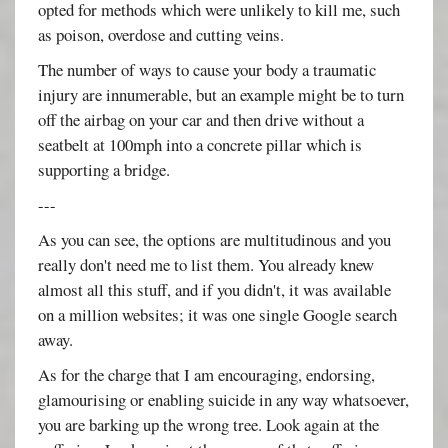
opted for methods which were unlikely to kill me, such
as poison, overdose and cutting veins.
The number of ways to cause your body a traumatic
injury are innumerable, but an example might be to turn
off the airbag on your car and then drive without a
seatbelt at 100mph into a concrete pillar which is
supporting a bridge.
---
As you can see, the options are multitudinous and you
really don't need me to list them. You already knew
almost all this stuff, and if you didn't, it was available
on a million websites; it was one single Google search
away.
As for the charge that I am encouraging, endorsing,
glamourising or enabling suicide in any way whatsoever,
you are barking up the wrong tree. Look again at the