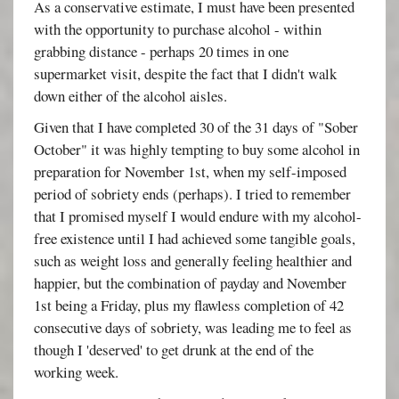
As a conservative estimate, I must have been presented
with the opportunity to purchase alcohol - within
grabbing distance - perhaps 20 times in one
supermarket visit, despite the fact that I didn't walk
down either of the alcohol aisles.
Given that I have completed 30 of the 31 days of "Sober
October" it was highly tempting to buy some alcohol in
preparation for November 1st, when my self-imposed
period of sobriety ends (perhaps). I tried to remember
that I promised myself I would endure with my alcohol-
free existence until I had achieved some tangible goals,
such as weight loss and generally feeling healthier and
happier, but the combination of payday and November
1st being a Friday, plus my flawless completion of 42
consecutive days of sobriety, was leading me to feel as
though I 'deserved' to get drunk at the end of the
working week.