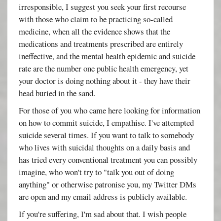
irresponsible, I suggest you seek your first recourse
with those who claim to be practicing so-called
medicine, when all the evidence shows that the
medications and treatments prescribed are entirely
ineffective, and the mental health epidemic and suicide
rate are the number one public health emergency, yet
your doctor is doing nothing about it - they have their
head buried in the sand.
For those of you who came here looking for information
on how to commit suicide, I empathise. I've attempted
suicide several times. If you want to talk to somebody
who lives with suicidal thoughts on a daily basis and
has tried every conventional treatment you can possibly
imagine, who won't try to "talk you out of doing
anything" or otherwise patronise you, my Twitter DMs
are open and my email address is publicly available.
If you're suffering, I'm sad about that. I wish people