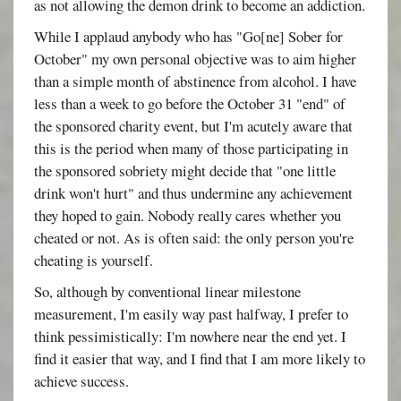
as not allowing the demon drink to become an addiction.
While I applaud anybody who has "Go[ne] Sober for
October" my own personal objective was to aim higher
than a simple month of abstinence from alcohol. I have
less than a week to go before the October 31 "end" of
the sponsored charity event, but I'm acutely aware that
this is the period when many of those participating in
the sponsored sobriety might decide that "one little
drink won't hurt" and thus undermine any achievement
they hoped to gain. Nobody really cares whether you
cheated or not. As is often said: the only person you're
cheating is yourself.
So, although by conventional linear milestone
measurement, I'm easily way past halfway, I prefer to
think pessimistically: I'm nowhere near the end yet. I
find it easier that way, and I find that I am more likely to
achieve success.