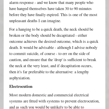
alarm response - and we know that many people who
have hanged themselves have taken 30 to 90 minutes
before they have finally expired. This is one of the most
unpleasant deaths I can imagine.
For a hanging to be a quick death, the neck should be
broken or the body should be decapitated - either
outcome achieves the desired outcome, which is a quick
death. It would be advisable - although I advise nobody
to commit suicide, of course - to err on the side of
caution, and ensure that the 'drop' is sufficient to break
the neck at the very least, and if decapitation occurs,
then it's far preferable to the alternative: a lengthy
asphyxiation.
Electrocution
Most modern domestic and commercial electrical
systems are fitted with systems to prevent electrocution,
and as such you would be unlikely to be able to