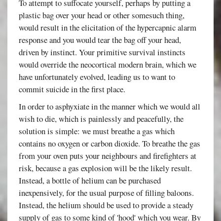
To attempt to suffocate yourself, perhaps by putting a
plastic bag over your head or other somesuch thing,
would result in the elicitation of the hypercapnic alarm
response and you would tear the bag off your head,
driven by instinct. Your primitive survival instincts
would override the neocortical modern brain, which we
have unfortunately evolved, leading us to want to
commit suicide in the first place.
In order to asphyxiate in the manner which we would all
wish to die, which is painlessly and peacefully, the
solution is simple: we must breathe a gas which
contains no oxygen or carbon dioxide. To breathe the gas
from your oven puts your neighbours and firefighters at
risk, because a gas explosion will be the likely result.
Instead, a bottle of helium can be purchased
inexpensively, for the usual purpose of filling baloons.
Instead, the helium should be used to provide a steady
supply of gas to some kind of 'hood' which you wear. By