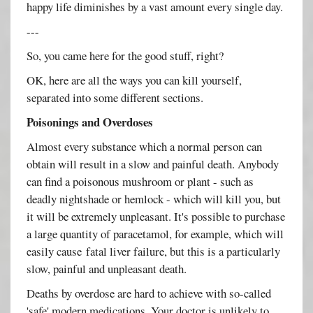
happy life diminishes by a vast amount every single day.
---
So, you came here for the good stuff, right?
OK, here are all the ways you can kill yourself,
separated into some different sections.
Poisonings and Overdoses
Almost every substance which a normal person can
obtain will result in a slow and painful death. Anybody
can find a poisonous mushroom or plant - such as
deadly nightshade or hemlock - which will kill you, but
it will be extremely unpleasant. It's possible to purchase
a large quantity of paracetamol, for example, which will
easily cause fatal liver failure, but this is a particularly
slow, painful and unpleasant death.
Deaths by overdose are hard to achieve with so-called
'safe' modern medications. Your doctor is unlikely to