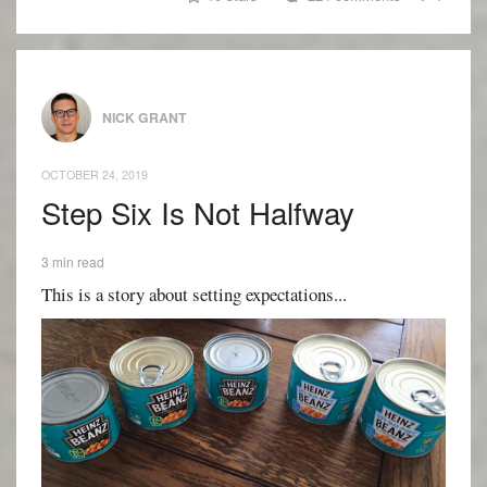
NICK GRANT
OCTOBER 24, 2019
Step Six Is Not Halfway
3 min read
This is a story about setting expectations...