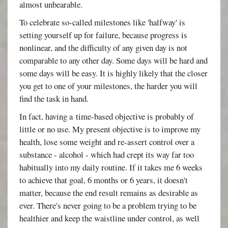
almost unbearable.
To celebrate so-called milestones like 'halfway' is
setting yourself up for failure, because progress is
nonlinear, and the difficulty of any given day is not
comparable to any other day. Some days will be hard and
some days will be easy. It is highly likely that the closer
you get to one of your milestones, the harder you will
find the task in hand.
In fact, having a time-based objective is probably of
little or no use. My present objective is to improve my
health, lose some weight and re-assert control over a
substance - alcohol - which had crept its way far too
habitually into my daily routine. If it takes me 6 weeks
to achieve that goal, 6 months or 6 years, it doesn't
matter, because the end result remains as desirable as
ever. There's never going to be a problem trying to be
healthier and keep the waistline under control, as well