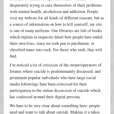
desperately trying to cure themselves of their problems
with mental health, alcoholism and addiction. People
visit my website for all kinds of different reasons, but as
a source of information on how to kill yourself, my site
is one of many millions. Our libraries are full of books
which explain in exquisite detail how people have ended
their own lives, since we took pen to parchment, or
chiselled runes into rock. For those who seek, they will
find.
I've noticed a lot of criticism of the owner/operators of
forums where suicide is predominantly discussed, and
prominent popular indviduals who have large social
media followings have been criticised for their
participation in the online discussion of suicide which
has coalesced around their digital persona.
We have to be very clear about something here: people
need and want to talk about suicide. Making it a taboo