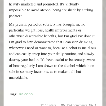
heavily marketed and promoted. It's virtually
impossible to avoid alcohol being "pushed" by a "drug
pedaler".
My present period of sobriety has brought me no
particular weight loss, health improvements or
otherwise discernable benefits, but I'm glad I've done it.
I'm glad to have demonstrated that I can stop drinking
whenever I need or want to, because alcohol is insidious
and can easily creep into your daily routine, and slowly
destroy your health. It's been useful to be acutely aware
of how regularly I am drawn to the alcohol which is on
sale in so many locations, as to make it all-but
unavoidable.
#alcohol
Tags:
10 stars
224 comments
1