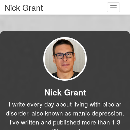
Nick Grant
Toggle
navigati
Nick Grant
I write every day about living with bipolar
disorder, also known as manic depression.
I've written and published more than 1.3