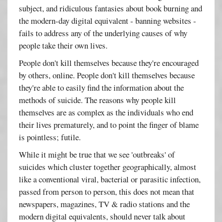
subject, and ridiculous fantasies about book burning and
the modern-day digital equivalent - banning websites -
fails to address any of the underlying causes of why
people take their own lives.
People don't kill themselves because they're encouraged
by others, online. People don't kill themselves because
they're able to easily find the information about the
methods of suicide. The reasons why people kill
themselves are as complex as the individuals who end
their lives prematurely, and to point the finger of blame
is pointless; futile.
While it might be true that we see 'outbreaks' of
suicides which cluster together geographically, almost
like a conventional viral, bacterial or parasitic infection,
passed from person to person, this does not mean that
newspapers, magazines, TV & radio stations and the
modern digital equivalents, should never talk about