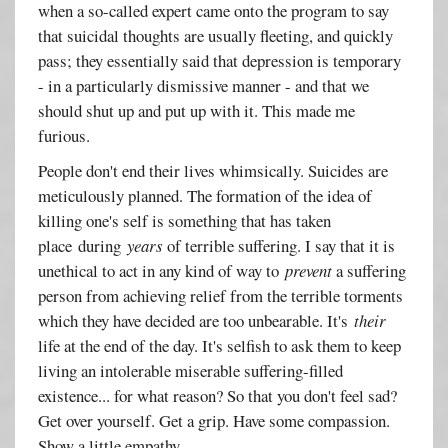
when a so-called expert came onto the program to say
that suicidal thoughts are usually fleeting, and quickly
pass; they essentially said that depression is temporary
- in a particularly dismissive manner - and that we
should shut up and put up with it. This made me
furious.
People don't end their lives whimsically. Suicides are
meticulously planned. The formation of the idea of
killing one's self is something that has taken
place during
years
of terrible suffering. I say that it is
unethical to act in any kind of way to
prevent
a suffering
person from achieving relief from the terrible torments
which they have decided are too unbearable. It's
their
life at the end of the day. It's selfish to ask them to keep
living an intolerable miserable suffering-filled
existence... for what reason? So that you don't feel sad?
Get over yourself. Get a grip. Have some compassion.
Show a little empathy.